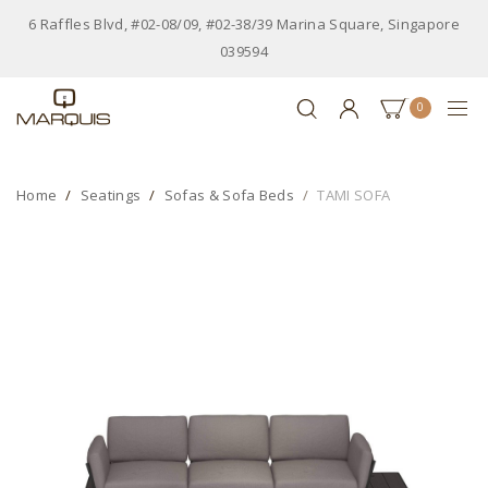
6 Raffles Blvd, #02-08/09, #02-38/39 Marina Square, Singapore
039594
0
Home
Seatings
Sofas & Sofa Beds
TAMI SOFA