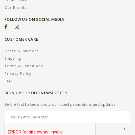
Our Brands
FOLLOW US ON SOCIAL MEDIA
CUSTOMER CARE
Order & Payment
Shipping
Terms & Conditions
Privacy Policy
FAQ
SIGN UP FOR OUR NEWSLETTER
Be the first to know about our latest promotions and updates.