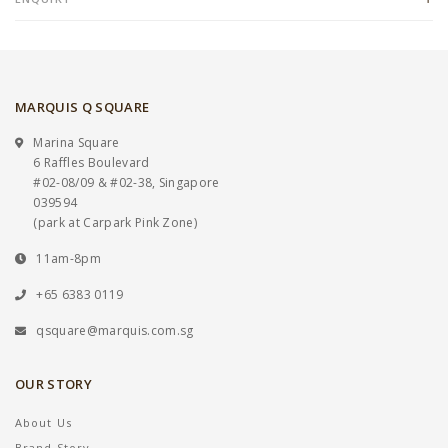
MARQUIS Q SQUARE
Marina Square
6 Raffles Boulevard
#02-08/09 & #02-38, Singapore
039594
(park at Carpark Pink Zone)
11am-8pm
+65 6383 0119
qsquare@marquis.com.sg
OUR STORY
About Us
Brand Story