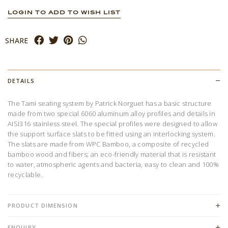
LOGIN TO ADD TO WISH LIST
SHARE
DETAILS
The Tami seating system by Patrick Norguet has a basic structure
made from two special 6060 aluminum alloy profiles and details in
AISI316 stainless steel. The special profiles were designed to allow
the support surface slats to be fitted using an interlocking system.
The slats are made from WPC Bamboo, a composite of recycled
bamboo wood and fibers; an eco-friendly material that is resistant
to water, atmospheric agents and bacteria, easy to clean and 100%
recyclable.
PRODUCT DIMENSION
ENQUIRY