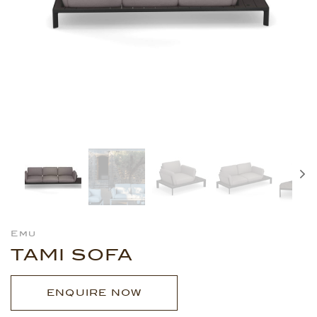
Emu
TAMI SOFA
ENQUIRE NOW