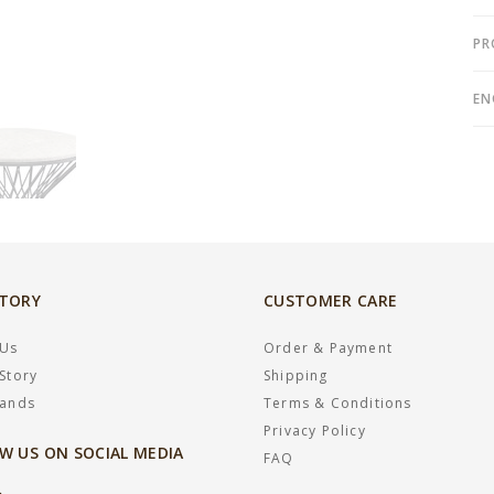
PR
EN
STORY
CUSTOMER CARE
 Us
Order & Payment
Story
Shipping
rands
Terms & Conditions
Privacy Policy
W US ON SOCIAL MEDIA
FAQ