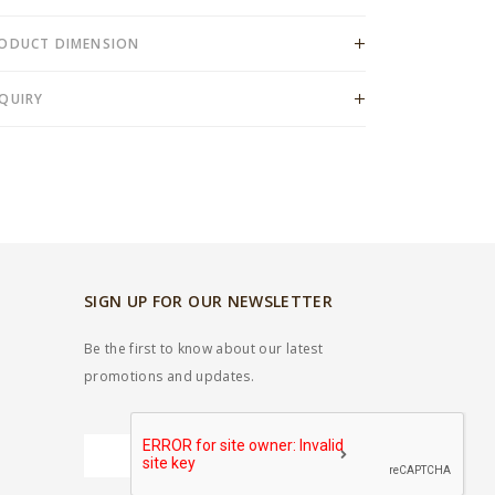
ODUCT DIMENSION
QUIRY
SIGN UP FOR OUR NEWSLETTER
Be the first to know about our latest
promotions and updates.