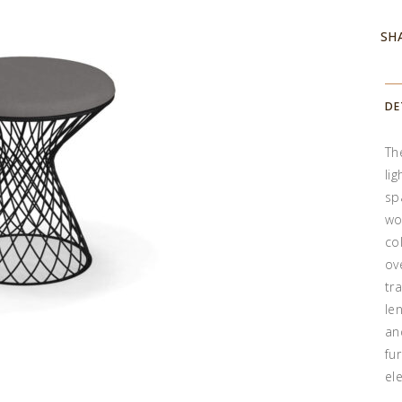
SH
DE
Th
li
sp
wo
co
ov
tr
le
an
fu
el