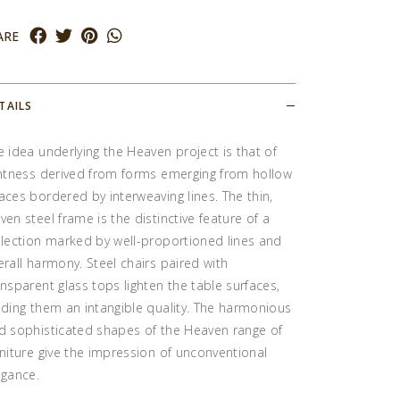
ARE
TAILS
e idea underlying the Heaven project is that of
ghtness derived from forms emerging from hollow
aces bordered by interweaving lines. The thin,
ven steel frame is the distinctive feature of a
llection marked by well-proportioned lines and
erall harmony. Steel chairs paired with
ansparent glass tops lighten the table surfaces,
nding them an intangible quality. The harmonious
d sophisticated shapes of the Heaven range of
rniture give the impression of unconventional
egance.