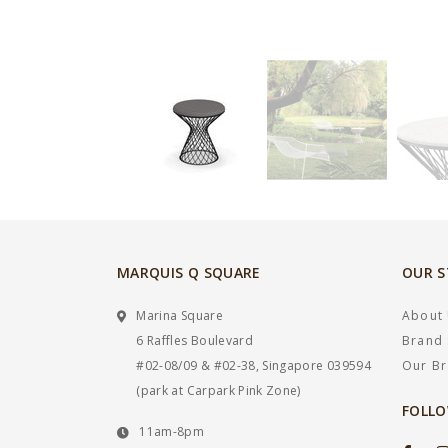
MARQUIS Q SQUARE
OUR 
Marina Square
About
6 Raffles Boulevard
Brand 
#02-08/09 & #02-38, Singapore 039594
Our B
(park at Carpark Pink Zone)
FOLLO
11am-8pm