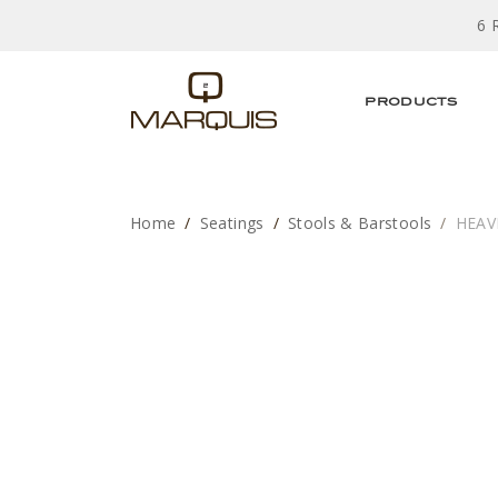
6 
PRODUCTS
Home
Seatings
Stools & Barstools
HEAV