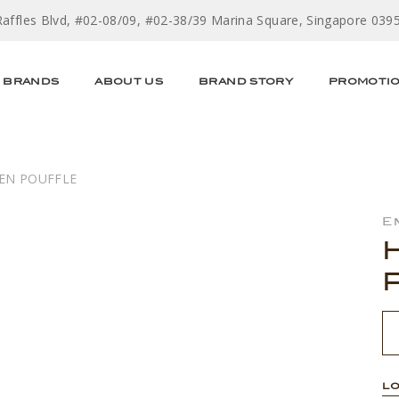
Raffles Blvd, #02-08/09, #02-38/39 Marina Square, Singapore 039
BRANDS
ABOUT US
BRAND STORY
PROMOTI
EN POUFFLE
E
LO