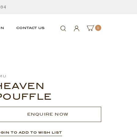
594
0
ON
CONTACT US
mu
HEAVEN
POUFFLE
ENQUIRE NOW
GIN TO ADD TO WISH LIST