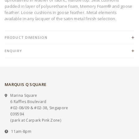
padded in layer of polyurethane foam, Memory Foam® and goose
feather. Loose cushions in goose feather. Metal elements
available in any lacquer of the satin metal finish selection.
PRODUCT DIMENSION
ENQUIRY
MARQUIS Q SQUARE
Marina Square
6 Raffles Boulevard
#02-08/09 & #02-38, Singapore
039594
(park at Carpark Pink Zone)
11am-8pm