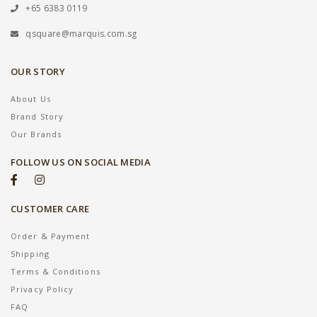
+65 6383 0119
qsquare@marquis.com.sg
OUR STORY
About Us
Brand Story
Our Brands
FOLLOW US ON SOCIAL MEDIA
CUSTOMER CARE
Order & Payment
Shipping
Terms & Conditions
Privacy Policy
FAQ