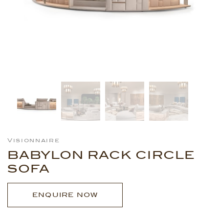
Visionnaire
BABYLON RACK CIRCLE
SOFA
ENQUIRE NOW