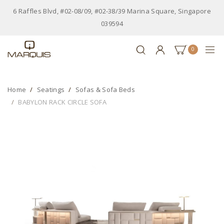
6 Raffles Blvd, #02-08/09, #02-38/39 Marina Square, Singapore
039594
0
Home
Seatings
Sofas & Sofa Beds
BABYLON RACK CIRCLE SOFA