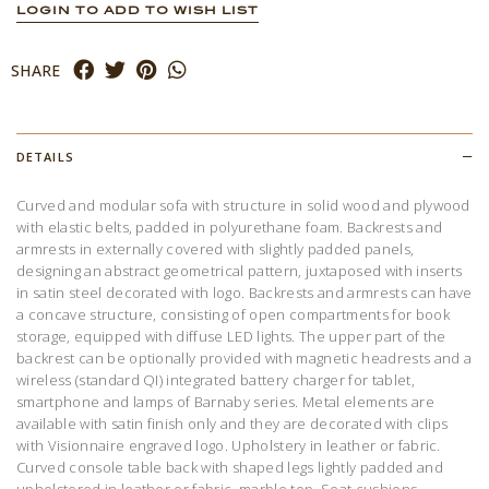
LOGIN TO ADD TO WISH LIST
SHARE
DETAILS
Curved and modular sofa with structure in solid wood and plywood
with elastic belts, padded in polyurethane foam. Backrests and
armrests in externally covered with slightly padded panels,
designing an abstract geometrical pattern, juxtaposed with inserts
in satin steel decorated with logo. Backrests and armrests can have
a concave structure, consisting of open compartments for book
storage, equipped with diffuse LED lights. The upper part of the
backrest can be optionally provided with magnetic headrests and a
wireless (standard QI) integrated battery charger for tablet,
smartphone and lamps of Barnaby series. Metal elements are
available with satin finish only and they are decorated with clips
with Visionnaire engraved logo. Upholstery in leather or fabric.
Curved console table back with shaped legs lightly padded and
upholstered in leather or fabric, marble top. Seat cushions