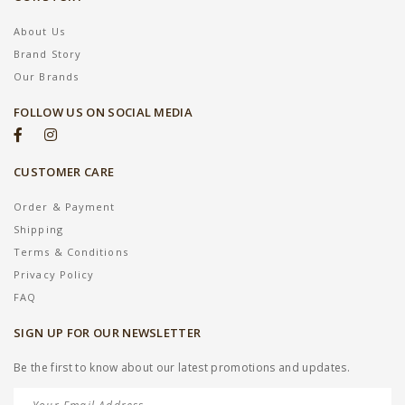
About Us
Brand Story
Our Brands
FOLLOW US ON SOCIAL MEDIA
CUSTOMER CARE
Order & Payment
Shipping
Terms & Conditions
Privacy Policy
FAQ
SIGN UP FOR OUR NEWSLETTER
Be the first to know about our latest promotions and updates.