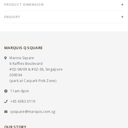
PRODUCT DIMENSION
ENQUIRY
MARQUIS Q SQUARE
Marina Square
6 Raffles Boulevard
#02-08/09 & #02-38, Singapore
039594
(park at Carpark Pink Zone)
11am-8pm
+65 6383 0119
qsquare@marquis.com.sg
OUR STORY