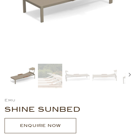
Emu
SHINE SUNBED
ENQUIRE NOW