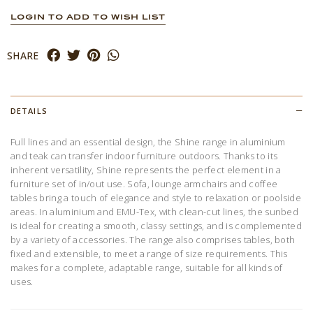
LOGIN TO ADD TO WISH LIST
SHARE
DETAILS
Full lines and an essential design, the Shine range in aluminium
and teak can transfer indoor furniture outdoors. Thanks to its
inherent versatility, Shine represents the perfect element in a
furniture set of in/out use. Sofa, lounge armchairs and coffee
tables bring a touch of elegance and style to relaxation or poolside
areas. In aluminium and EMU-Tex, with clean-cut lines, the sunbed
is ideal for creating a smooth, classy settings, and is complemented
by a variety of accessories. The range also comprises tables, both
fixed and extensible, to meet a range of size requirements. This
makes for a complete, adaptable range, suitable for all kinds of
uses.