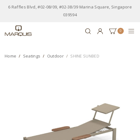
6 Raffles Blvd, #02-08/09, #02-38/39 Marina Square, Singapore
039594
0
Home
Seatings
Outdoor
SHINE SUNBED