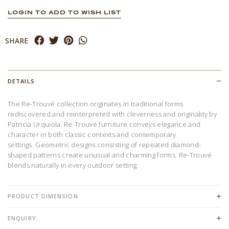
LOGIN TO ADD TO WISH LIST
SHARE
DETAILS
The Re-Trouvé collection originates in traditional forms
rediscovered and reinterpreted with cleverness and originality by
Patricia Urquiola. Re-Trouvé furniture conveys elegance and
character in both classic contexts and contemporary
settings. Geometric designs consisting of repeated diamond-
shaped patterns create unusual and charming forms. Re-Trouvé
blends naturally in every outdoor setting.
PRODUCT DIMENSION
ENQUIRY