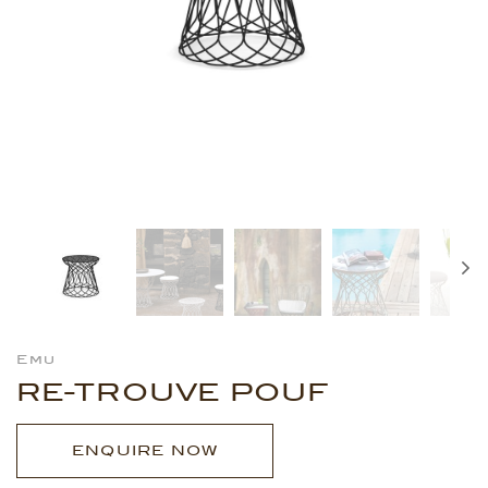
Emu
RE-TROUVE POUF
ENQUIRE NOW