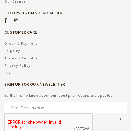
Our Brands
FOLLOW US ON SOCIAL MEDIA
CUSTOMER CARE
Order & Payment
Shipping
Terms & Conditions
Privacy Policy
FAQ
SIGN UP FOR OUR NEWSLETTER
Be the first to know about our latest promotions and updates.