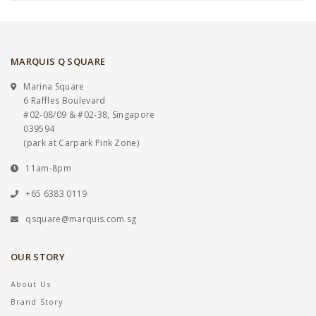
MARQUIS Q SQUARE
Marina Square
6 Raffles Boulevard
#02-08/09 & #02-38, Singapore
039594
(park at Carpark Pink Zone)
11am-8pm
+65 6383 0119
qsquare@marquis.com.sg
OUR STORY
About Us
Brand Story