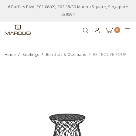
6 Raffles Blvd, #02-08/09, #02-38/39 Marina Square, Singapore
039594
0
Home
Seatings
Benches & Ottomans
RE-TROUVE POUF