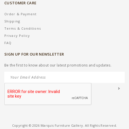
CUSTOMER CARE
Order & Payment
Shipping
Terms & Conditions
Privacy Policy
FAQ
SIGN UP FOR OUR NEWSLETTER
Be the first to know about our latest promotions and updates.
Copyright © 2026 Marquis Furniture Gallery. All Rights Reserved.