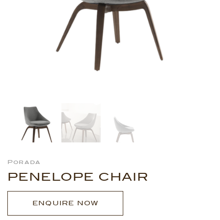
Porada
PENELOPE CHAIR
ENQUIRE NOW