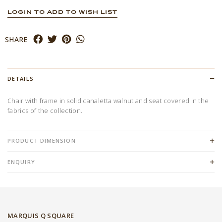
LOGIN TO ADD TO WISH LIST
SHARE
DETAILS
Chair with frame in solid canaletta walnut and seat covered in the
fabrics of the collection.
PRODUCT DIMENSION
ENQUIRY
MARQUIS Q SQUARE