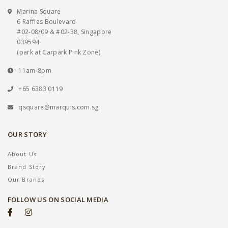
Marina Square
6 Raffles Boulevard
#02-08/09 & #02-38, Singapore
039594
(park at Carpark Pink Zone)
11am-8pm
+65 6383 0119
qsquare@marquis.com.sg
OUR STORY
About Us
Brand Story
Our Brands
FOLLOW US ON SOCIAL MEDIA