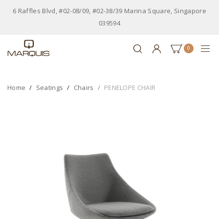
6 Raffles Blvd, #02-08/09, #02-38/39 Marina Square, Singapore
039594
0
Home
Seatings
Chairs
PENELOPE CHAIR