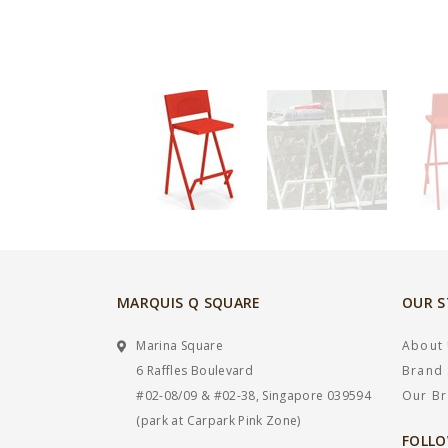
MARQUIS Q SQUARE
OUR 
Marina Square
About
6 Raffles Boulevard
Brand 
#02-08/09 & #02-38, Singapore 039594
Our B
(park at Carpark Pink Zone)
FOLLO