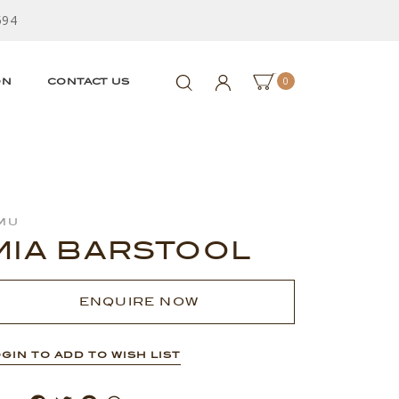
594
0
ON
CONTACT US
mu
MIA BARSTOOL
ENQUIRE NOW
GIN TO ADD TO WISH LIST