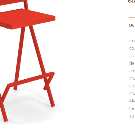
SH
DE
Cr
co
as
de
an
ch
sp
ch
Mi
fu
sp