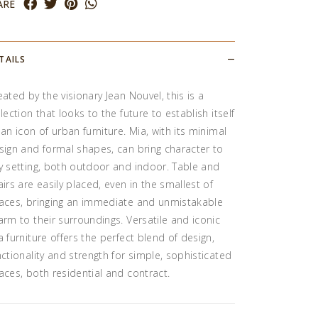
ARE
TAILS
eated by the visionary Jean Nouvel, this is a
llection that looks to the future to establish itself
 an icon of urban furniture. Mia, with its minimal
sign and formal shapes, can bring character to
y setting, both outdoor and indoor. Table and
airs are easily placed, even in the smallest of
aces, bringing an immediate and unmistakable
arm to their surroundings. Versatile and iconic
a furniture offers the perfect blend of design,
nctionality and strength for simple, sophisticated
aces, both residential and contract.