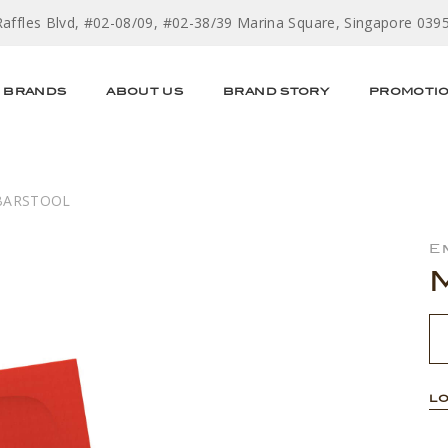
Raffles Blvd, #02-08/09, #02-38/39 Marina Square, Singapore 039
BRANDS
ABOUT US
BRAND STORY
PROMOTI
BARSTOOL
E
LO