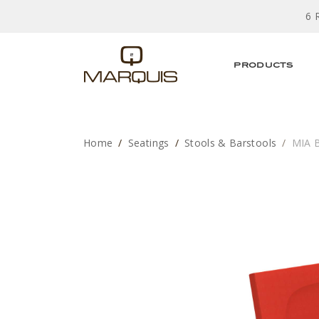
6 
PRODUCTS
Home
Seatings
Stools & Barstools
MIA 