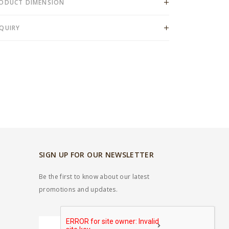
ODUCT DIMENSION
QUIRY
SIGN UP FOR OUR NEWSLETTER
Be the first to know about our latest
promotions and updates.