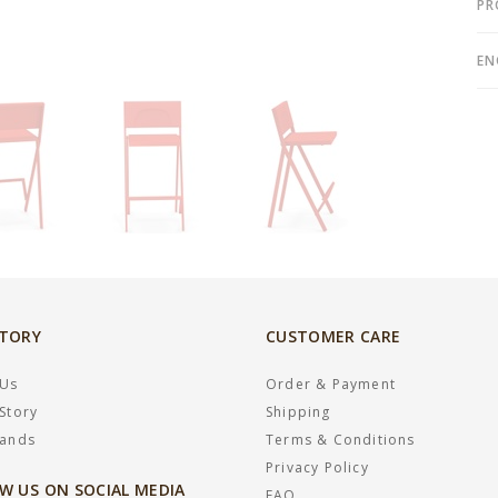
PR
EN
STORY
CUSTOMER CARE
 Us
Order & Payment
Story
Shipping
rands
Terms & Conditions
Privacy Policy
W US ON SOCIAL MEDIA
FAQ