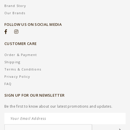
Brand Story
Our Brands
FOLLOW US ON SOCIAL MEDIA
CUSTOMER CARE
Order & Payment
Shipping
Terms & Conditions
Privacy Policy
FAQ
SIGN UP FOR OUR NEWSLETTER
Be the first to know about our latest promotions and updates.