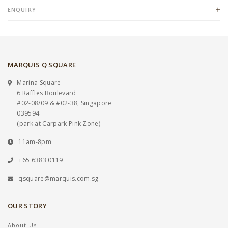
ENQUIRY
MARQUIS Q SQUARE
Marina Square
6 Raffles Boulevard
#02-08/09 & #02-38, Singapore
039594
(park at Carpark Pink Zone)
11am-8pm
+65 6383 0119
qsquare@marquis.com.sg
OUR STORY
About Us