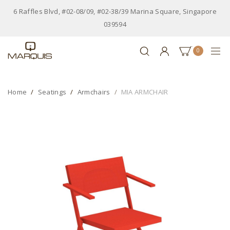
6 Raffles Blvd, #02-08/09, #02-38/39 Marina Square, Singapore
039594
0
Home
Seatings
Armchairs
MIA ARMCHAIR