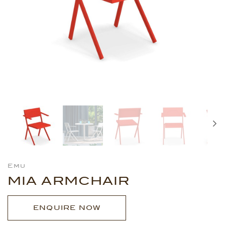
Emu
MIA ARMCHAIR
ENQUIRE NOW