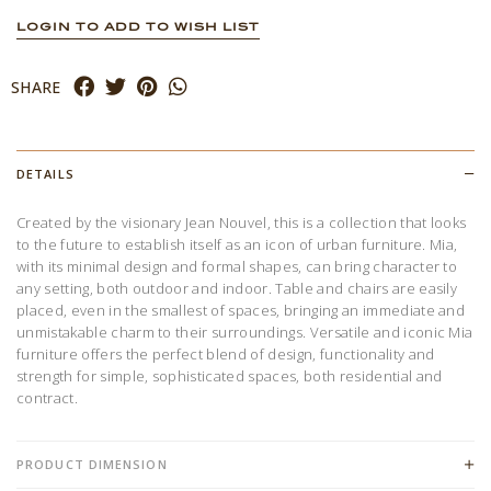
LOGIN TO ADD TO WISH LIST
SHARE
DETAILS
Created by the visionary Jean Nouvel, this is a collection that looks
to the future to establish itself as an icon of urban furniture. Mia,
with its minimal design and formal shapes, can bring character to
any setting, both outdoor and indoor. Table and chairs are easily
placed, even in the smallest of spaces, bringing an immediate and
unmistakable charm to their surroundings. Versatile and iconic Mia
furniture offers the perfect blend of design, functionality and
strength for simple, sophisticated spaces, both residential and
contract.
PRODUCT DIMENSION