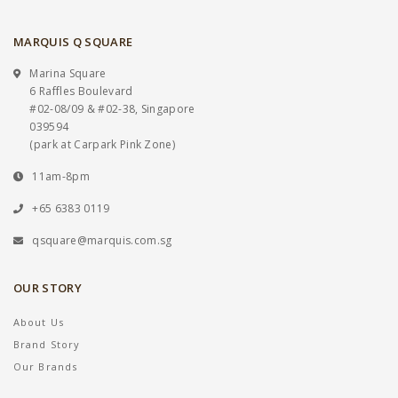
MARQUIS Q SQUARE
Marina Square
6 Raffles Boulevard
#02-08/09 & #02-38, Singapore
039594
(park at Carpark Pink Zone)
11am-8pm
+65 6383 0119
qsquare@marquis.com.sg
OUR STORY
About Us
Brand Story
Our Brands