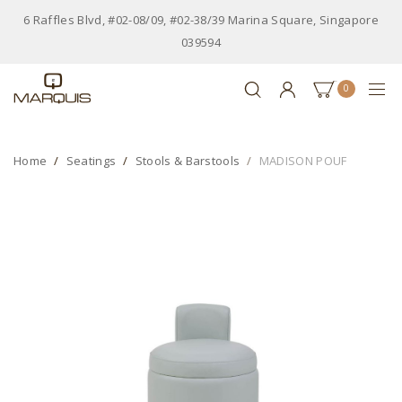
6 Raffles Blvd, #02-08/09, #02-38/39 Marina Square, Singapore
039594
0
Home
Seatings
Stools & Barstools
MADISON POUF