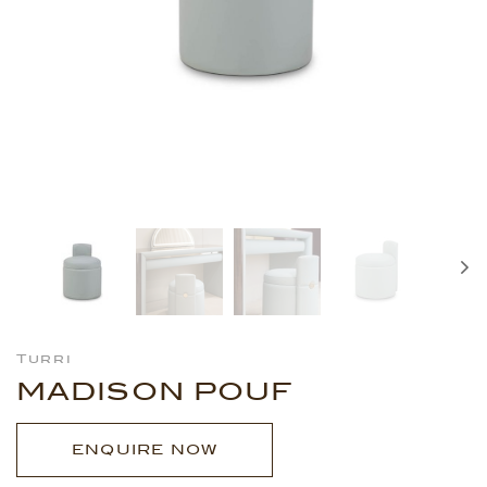
Turri
MADISON POUF
ENQUIRE NOW