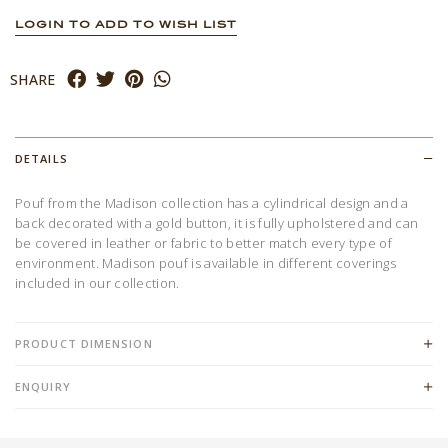
LOGIN TO ADD TO WISH LIST
SHARE
DETAILS
Pouf from the Madison collection has a cylindrical design and a
back decorated with a gold button, it is fully upholstered and can
be covered in leather or fabric to better match every type of
environment. Madison pouf is available in different coverings
included in our collection.
PRODUCT DIMENSION
ENQUIRY