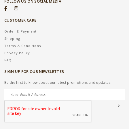
FOLLOW US ON SOCIAL MEDIA
CUSTOMER CARE
Order & Payment
Shipping
Terms & Conditions
Privacy Policy
FAQ
SIGN UP FOR OUR NEWSLETTER
Be the first to know about our latest promotions and updates.