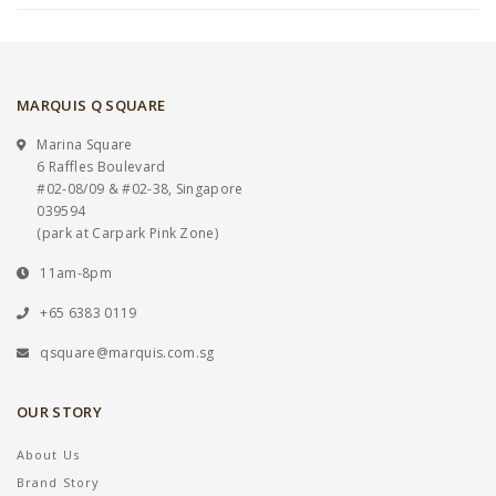
MARQUIS Q SQUARE
Marina Square
6 Raffles Boulevard
#02-08/09 & #02-38, Singapore
039594
(park at Carpark Pink Zone)
11am-8pm
+65 6383 0119
qsquare@marquis.com.sg
OUR STORY
About Us
Brand Story