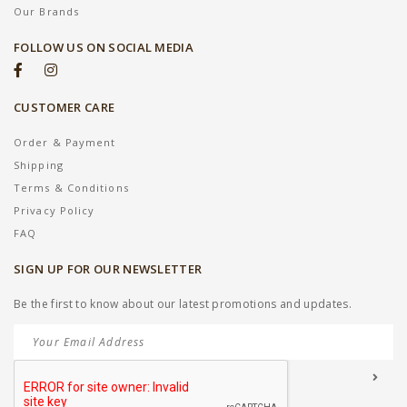
Our Brands
FOLLOW US ON SOCIAL MEDIA
CUSTOMER CARE
Order & Payment
Shipping
Terms & Conditions
Privacy Policy
FAQ
SIGN UP FOR OUR NEWSLETTER
Be the first to know about our latest promotions and updates.