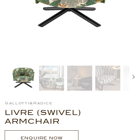
Gallotti&Radice
LIVRE (SWIVEL)
ARMCHAIR
ENQUIRE NOW