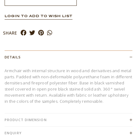
LOGIN TO ADD TO WISH LIST
SHARE
DETAILS
Armchair with internal structure in wood and derivatives and metal
parts. Padded with non-deformable polyurethane foam in different
densities and fireproof polyester fiber. Base in black varnished
steel covered in open pore black stained solid ash. 360 ° swivel
movement with return. Available with fabric or leather upholstery
in the colors of the samples. Completely removable.
PRODUCT DIMENSION
ENQUIRY