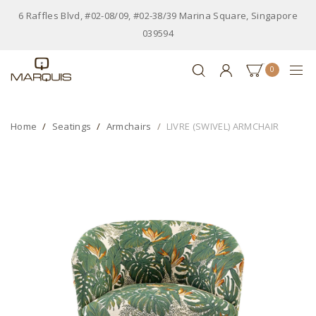
6 Raffles Blvd, #02-08/09, #02-38/39 Marina Square, Singapore
039594
0
Home
Seatings
Armchairs
LIVRE (SWIVEL) ARMCHAIR