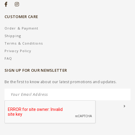
CUSTOMER CARE
Order & Payment
Shipping
Terms & Conditions
Privacy Policy
FAQ
SIGN UP FOR OUR NEWSLETTER
Be the first to know about our latest promotions and updates.