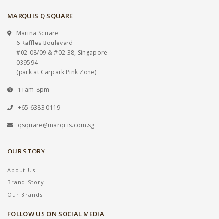
MARQUIS Q SQUARE
Marina Square
6 Raffles Boulevard
#02-08/09 & #02-38, Singapore
039594
(park at Carpark Pink Zone)
11am-8pm
+65 6383 0119
qsquare@marquis.com.sg
OUR STORY
About Us
Brand Story
Our Brands
FOLLOW US ON SOCIAL MEDIA