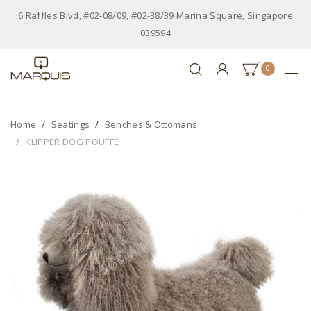
6 Raffles Blvd, #02-08/09, #02-38/39 Marina Square, Singapore
039594
0
Home
Seatings
Benches & Ottomans
KLIPPER DOG POUFFE