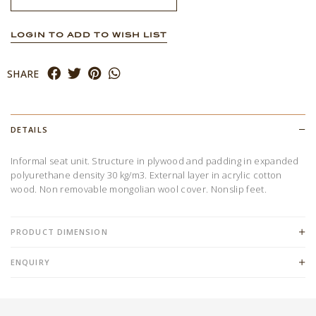
LOGIN TO ADD TO WISH LIST
SHARE
DETAILS
Informal seat unit. Structure in plywood and padding in expanded
polyurethane density 30 kg/m3. External layer in acrylic cotton
wood. Non removable mongolian wool cover. Nonslip feet.
PRODUCT DIMENSION
ENQUIRY