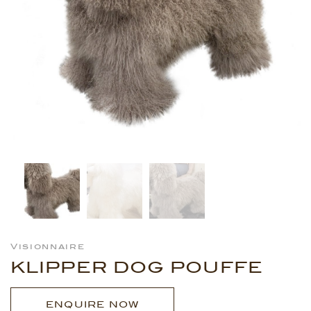
Visionnaire
KLIPPER DOG POUFFE
ENQUIRE NOW