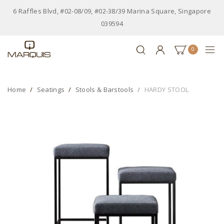
6 Raffles Blvd, #02-08/09, #02-38/39 Marina Square, Singapore
039594
0
Home
Seatings
Stools & Barstools
HARDY STOOL