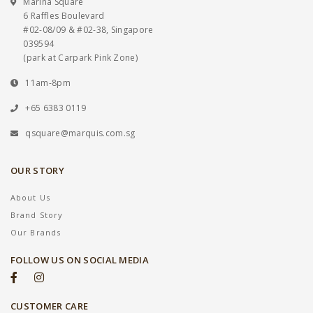
Marina Square
6 Raffles Boulevard
#02-08/09 & #02-38, Singapore
039594
(park at Carpark Pink Zone)
11am-8pm
+65 6383 0119
qsquare@marquis.com.sg
OUR STORY
About Us
Brand Story
Our Brands
FOLLOW US ON SOCIAL MEDIA
CUSTOMER CARE