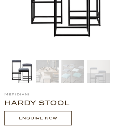
Meridiani
HARDY STOOL
ENQUIRE NOW