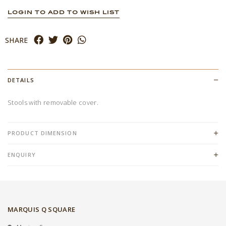
LOGIN TO ADD TO WISH LIST
SHARE
DETAILS
Stools with removable cover.
PRODUCT DIMENSION
ENQUIRY
MARQUIS Q SQUARE