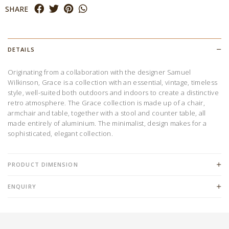
SHARE
DETAILS
Originating from a collaboration with the designer Samuel
Wilkinson, Grace is a collection with an essential, vintage, timeless
style, well-suited both outdoors and indoors to create a distinctive
retro atmosphere. The Grace collection is made up of a chair,
armchair and table, together with a stool and counter table, all
made entirely of aluminium. The minimalist, design makes for a
sophisticated, elegant collection.
PRODUCT DIMENSION
ENQUIRY