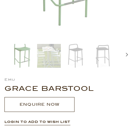
Emu
GRACE BARSTOOL
ENQUIRE NOW
LOGIN TO ADD TO WISH LIST