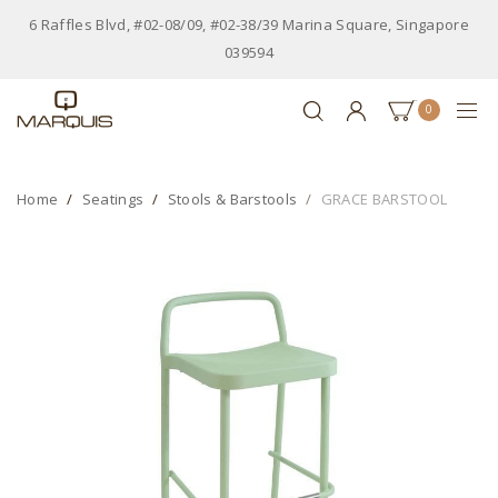
6 Raffles Blvd, #02-08/09, #02-38/39 Marina Square, Singapore
039594
0
Home
Seatings
Stools & Barstools
GRACE BARSTOOL