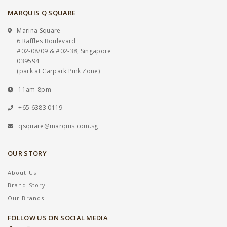
MARQUIS Q SQUARE
Marina Square
6 Raffles Boulevard
#02-08/09 & #02-38, Singapore
039594
(park at Carpark Pink Zone)
11am-8pm
+65 6383 0119
qsquare@marquis.com.sg
OUR STORY
About Us
Brand Story
Our Brands
FOLLOW US ON SOCIAL MEDIA