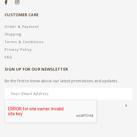
CUSTOMER CARE
Order & Payment
Shipping
Terms & Conditions
Privacy Policy
FAQ
SIGN UP FOR OUR NEWSLETTER
Be the first to know about our latest promotions and updates.