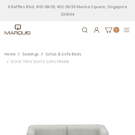
6 Raffles Blvd, #02-08/09, #02-38/39 Marina Square, Singapore
039594
0
Home
Seatings
Sofas & Sofa Beds
DOCK TWO SEATS SOFA FRAME