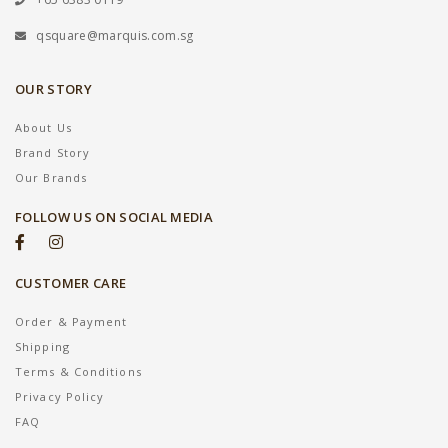
qsquare@marquis.com.sg
OUR STORY
About Us
Brand Story
Our Brands
FOLLOW US ON SOCIAL MEDIA
CUSTOMER CARE
Order & Payment
Shipping
Terms & Conditions
Privacy Policy
FAQ