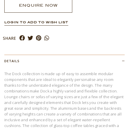
ENQUIRE NOW
LOGIN TO ADD TO WISH LIST
SHARE
DETAILS
The Dock collection is made up of easy to assemble modular
components that are ideal to elegantly personalise any room
thanks to the understated elegance of the design. The many
combinations make Dock a highly varied and flexible collection.
Lounge chairs or sofas of varying sizes are just a few of the elegant
and carefully designed elements that Dock lets you create with
great ease and simplicity. The aluminium bases and the backrests
of varying heights can create a variety of combinations that are all
inclusive and enhanced by a set of elegant water-repellent
cushions. The collection of glass-top coffee tables graced with a