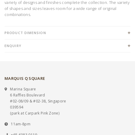
variety of designs and finishes complete the collection. The variety
of shapes and sizes leaves room for a wide range of original
combinations.
PRODUCT DIMENSION
ENQUIRY
MARQUIS Q SQUARE
Marina Square
6 Raffles Boulevard
#02-08/09 & #02-38, Singapore
039594
(park at Carpark Pink Zone)
11am-8pm
+65 6383 0119