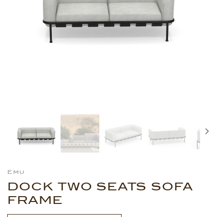
Emu
DOCK TWO SEATS SOFA
FRAME