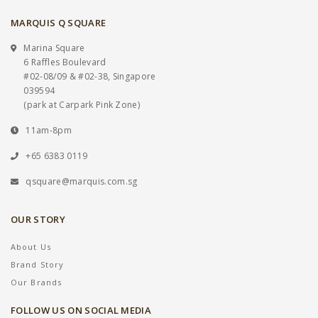
MARQUIS Q SQUARE
Marina Square
6 Raffles Boulevard
#02-08/09 & #02-38, Singapore
039594
(park at Carpark Pink Zone)
11am-8pm
+65 6383 0119
qsquare@marquis.com.sg
OUR STORY
About Us
Brand Story
Our Brands
FOLLOW US ON SOCIAL MEDIA