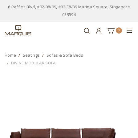
6 Raffles Blvd, #02-08/09, #02-38/39 Marina Square, Singapore
039594
0
Home
Seatings
Sofas & Sofa Beds
DIVINE MODULAR SOFA