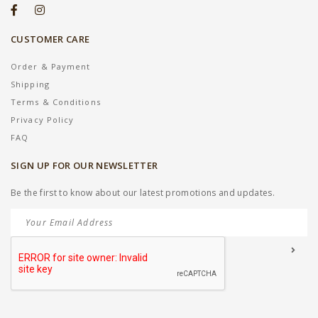
CUSTOMER CARE
Order & Payment
Shipping
Terms & Conditions
Privacy Policy
FAQ
SIGN UP FOR OUR NEWSLETTER
Be the first to know about our latest promotions and updates.