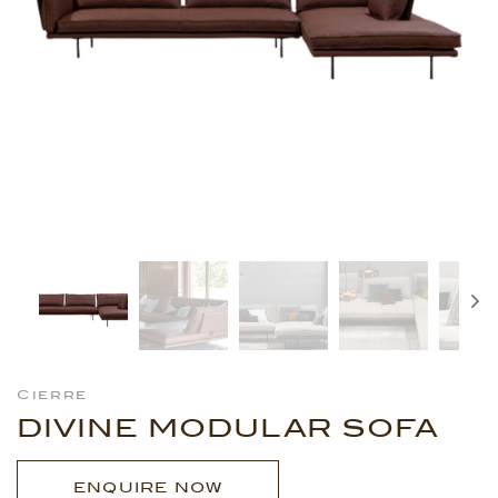
Cierre
DIVINE MODULAR SOFA
ENQUIRE NOW