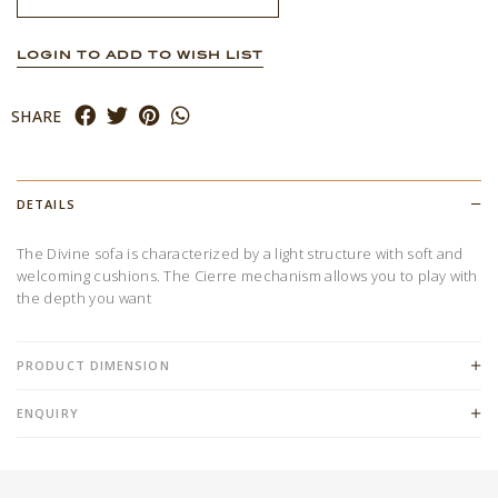
LOGIN TO ADD TO WISH LIST
SHARE
DETAILS
The Divine sofa is characterized by a light structure with soft and
welcoming cushions. The Cierre mechanism allows you to play with
the depth you want
PRODUCT DIMENSION
ENQUIRY