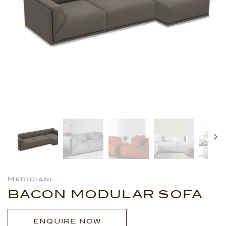
Meridiani
BACON MODULAR SOFA
ENQUIRE NOW