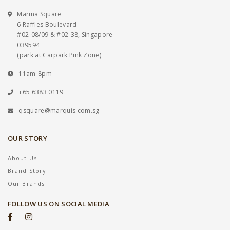
Marina Square
6 Raffles Boulevard
#02-08/09 & #02-38, Singapore
039594
(park at Carpark Pink Zone)
11am-8pm
+65 6383 0119
qsquare@marquis.com.sg
OUR STORY
About Us
Brand Story
Our Brands
FOLLOW US ON SOCIAL MEDIA