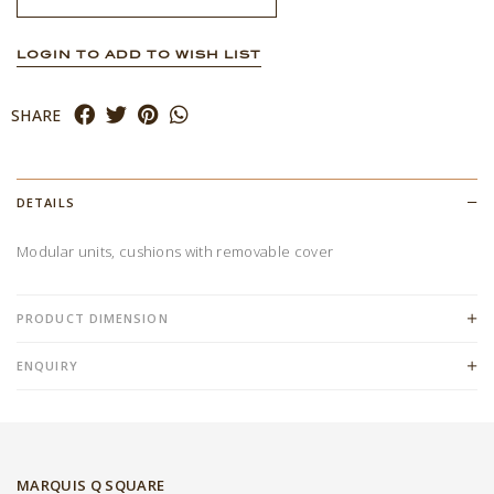
LOGIN TO ADD TO WISH LIST
SHARE
DETAILS
Modular units, cushions with removable cover
PRODUCT DIMENSION
ENQUIRY
MARQUIS Q SQUARE