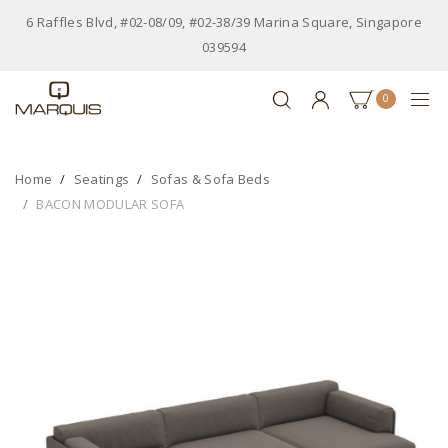
6 Raffles Blvd, #02-08/09, #02-38/39 Marina Square, Singapore
039594
0
Home
Seatings
Sofas & Sofa Beds
BACON MODULAR SOFA