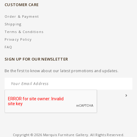
CUSTOMER CARE
Order & Payment
Shipping
Terms & Conditions
Privacy Policy
FAQ
SIGN UP FOR OUR NEWSLETTER
Be the first to know about our latest promotions and updates.
Copyright © 2026 Marquis Furniture Gallery. All Rights Reserved.