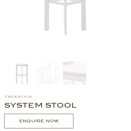
Varaschin
SYSTEM STOOL
ENQUIRE NOW