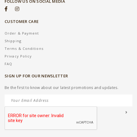
FOLLOW US ON SOCIAL MEDIA
CUSTOMER CARE
Order & Payment
Shipping
Terms & Conditions
Privacy Policy
FAQ
SIGN UP FOR OUR NEWSLETTER
Be the first to know about our latest promotions and updates.