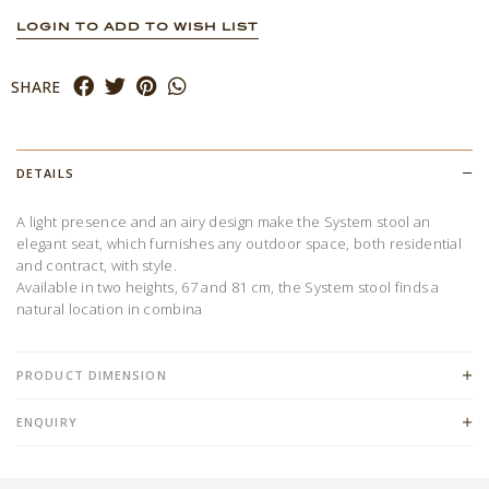
LOGIN TO ADD TO WISH LIST
SHARE
DETAILS
A light presence and an airy design make the System stool an
elegant seat, which furnishes any outdoor space, both residential
and contract, with style.
Available in two heights, 67 and 81 cm, the System stool finds a
natural location in combina
PRODUCT DIMENSION
ENQUIRY