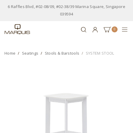
6 Raffles Blvd, #02-08/09, #02-38/39 Marina Square, Singapore
039594
0
Home
Seatings
Stools & Barstools
SYSTEM STOOL