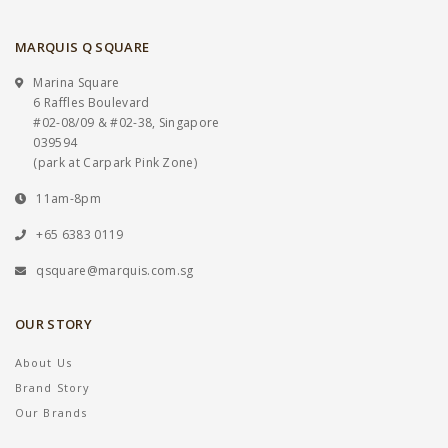
MARQUIS Q SQUARE
Marina Square
6 Raffles Boulevard
#02-08/09 & #02-38, Singapore
039594
(park at Carpark Pink Zone)
11am-8pm
+65 6383 0119
qsquare@marquis.com.sg
OUR STORY
About Us
Brand Story
Our Brands