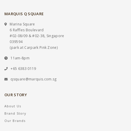
MARQUIS Q SQUARE
Marina Square
6 Raffles Boulevard
#02-08/09 & #02-38, Singapore
039594
(park at Carpark Pink Zone)
11am-8pm
+65 6383 0119
qsquare@marquis.com.sg
OUR STORY
About Us
Brand Story
Our Brands