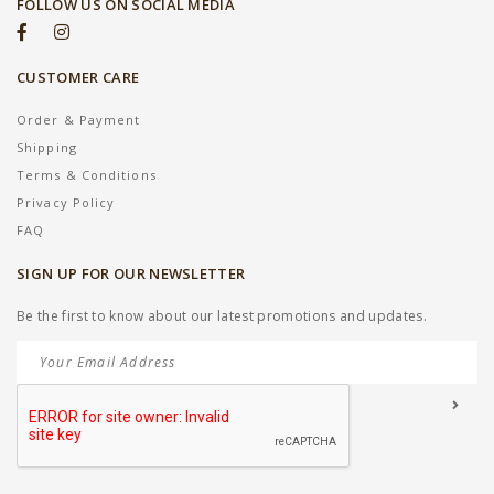
FOLLOW US ON SOCIAL MEDIA
CUSTOMER CARE
Order & Payment
Shipping
Terms & Conditions
Privacy Policy
FAQ
SIGN UP FOR OUR NEWSLETTER
Be the first to know about our latest promotions and updates.