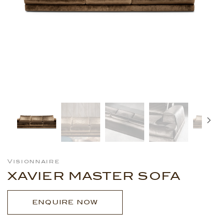
Visionnaire
XAVIER MASTER SOFA
ENQUIRE NOW