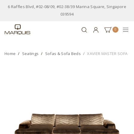
6 Raffles Blvd, #02-08/09, #02-38/39 Marina Square, Singapore
039594
0
Home
Seatings
Sofas & Sofa Beds
XAVIER MASTER SOFA