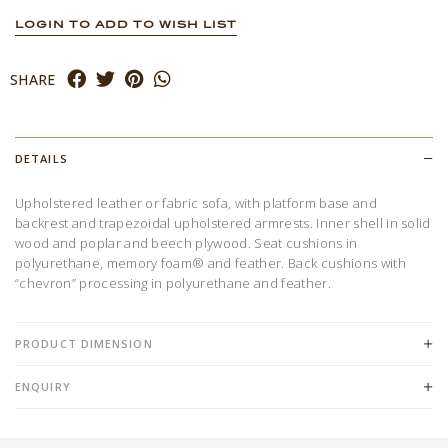
LOGIN TO ADD TO WISH LIST
SHARE
DETAILS
Upholstered leather or fabric sofa, with platform base and
backrest and trapezoidal upholstered armrests. Inner shell in solid
wood and poplar and beech plywood. Seat cushions in
polyurethane, memory foam® and feather. Back cushions with
“chevron” processing in polyurethane and feather.
PRODUCT DIMENSION
ENQUIRY