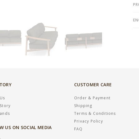
PR
EN
STORY
CUSTOMER CARE
 Us
Order & Payment
Story
Shipping
rands
Terms & Conditions
Privacy Policy
W US ON SOCIAL MEDIA
FAQ