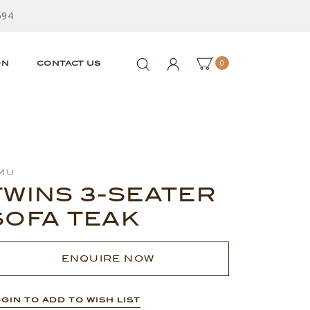
594
0
ON
CONTACT US
mu
TWINS 3-SEATER
SOFA TEAK
ENQUIRE NOW
GIN TO ADD TO WISH LIST