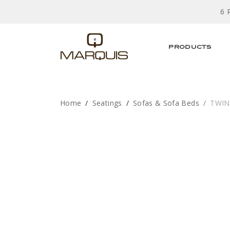
6 
PRODUCTS
Home
Seatings
Sofas & Sofa Beds
TWIN