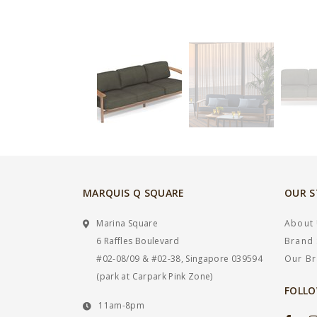
MARQUIS Q SQUARE
OUR 
Marina Square
About
6 Raffles Boulevard
Brand 
#02-08/09 & #02-38, Singapore 039594
Our B
(park at Carpark Pink Zone)
FOLLO
11am-8pm