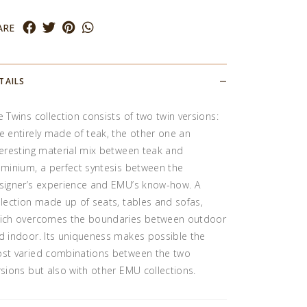
ARE
TAILS
e Twins collection consists of two twin versions:
e entirely made of teak, the other one an
teresting material mix between teak and
uminium, a perfect syntesis between the
signer’s experience and EMU’s know-how. A
llection made up of seats, tables and sofas,
ich overcomes the boundaries between outdoor
d indoor. Its uniqueness makes possible the
st varied combinations between the two
rsions but also with other EMU collections.