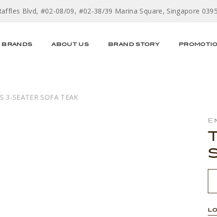
Raffles Blvd, #02-08/09, #02-38/39 Marina Square, Singapore 039
BRANDS
ABOUT US
BRAND STORY
PROMOTI
S 3-SEATER SOFA TEAK
E
LO