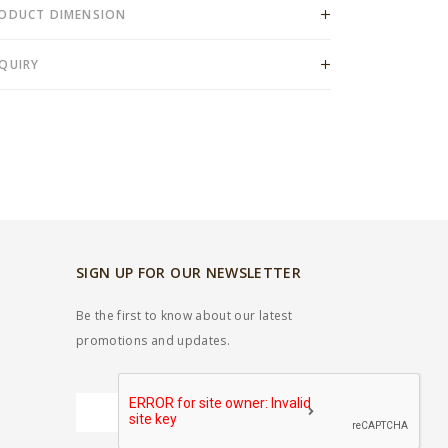
ODUCT DIMENSION
QUIRY
SIGN UP FOR OUR NEWSLETTER
Be the first to know about our latest
promotions and updates.