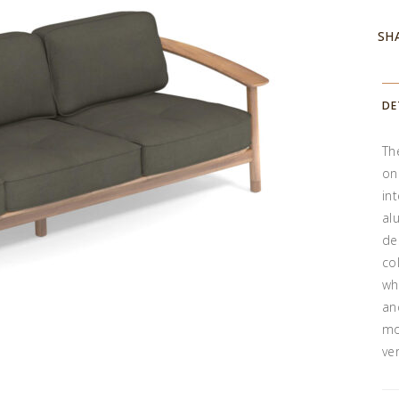
SH
DE
Th
on
in
al
de
co
wh
an
mo
ve