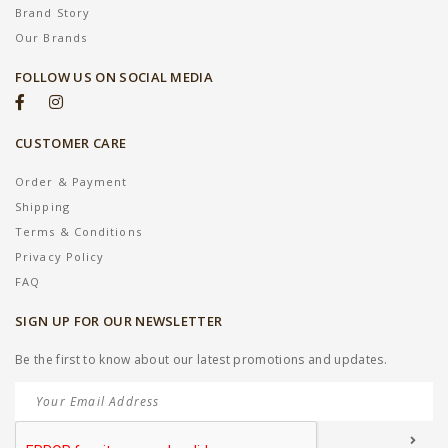
Brand Story
Our Brands
FOLLOW US ON SOCIAL MEDIA
CUSTOMER CARE
Order & Payment
Shipping
Terms & Conditions
Privacy Policy
FAQ
SIGN UP FOR OUR NEWSLETTER
Be the first to know about our latest promotions and updates.