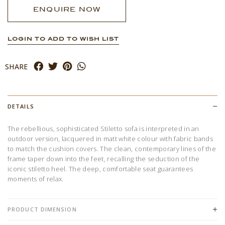
ENQUIRE NOW
LOGIN TO ADD TO WISH LIST
SHARE
DETAILS
The rebellious, sophisticated Stiletto sofa is interpreted in an
outdoor version, lacquered in matt white colour with fabric bands
to match the cushion covers. The clean, contemporary lines of the
frame taper down into the feet, recalling the seduction of the
iconic stiletto heel. The deep, comfortable seat guarantees
moments of relax.
PRODUCT DIMENSION