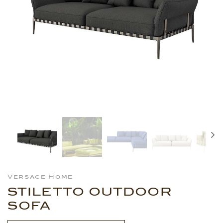
Versace Home
STILETTO OUTDOOR
SOFA