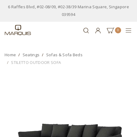
6 Raffles Blvd, #02-08/09, #02-38/39 Marina Square, Singapore
039594
0
Home
Seatings
Sofas & Sofa Beds
STILETTO OUTDOOR SOFA