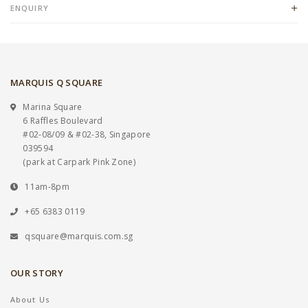
ENQUIRY
MARQUIS Q SQUARE
Marina Square
6 Raffles Boulevard
#02-08/09 & #02-38, Singapore
039594
(park at Carpark Pink Zone)
11am-8pm
+65 6383 0119
qsquare@marquis.com.sg
OUR STORY
About Us