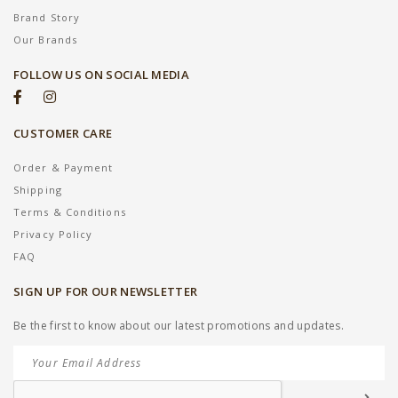
Brand Story
Our Brands
FOLLOW US ON SOCIAL MEDIA
CUSTOMER CARE
Order & Payment
Shipping
Terms & Conditions
Privacy Policy
FAQ
SIGN UP FOR OUR NEWSLETTER
Be the first to know about our latest promotions and updates.