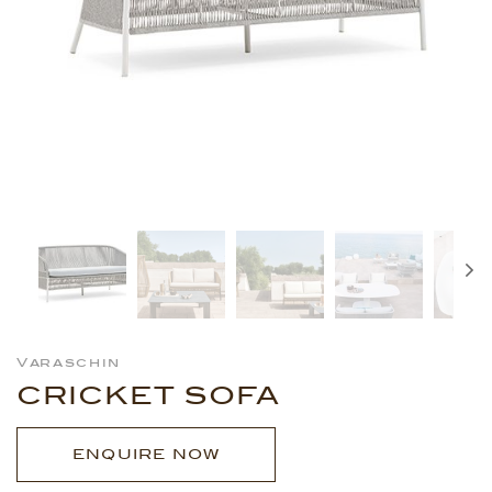
Varaschin
CRICKET SOFA
ENQUIRE NOW