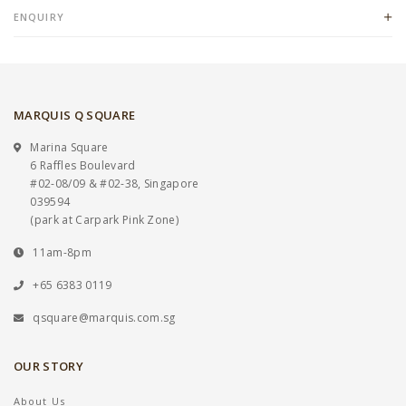
ENQUIRY
MARQUIS Q SQUARE
Marina Square
6 Raffles Boulevard
#02-08/09 & #02-38, Singapore
039594
(park at Carpark Pink Zone)
11am-8pm
+65 6383 0119
qsquare@marquis.com.sg
OUR STORY
About Us