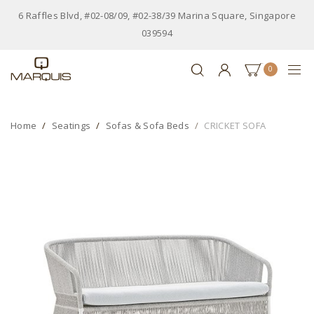
6 Raffles Blvd, #02-08/09, #02-38/39 Marina Square, Singapore
039594
0
Home
Seatings
Sofas & Sofa Beds
CRICKET SOFA