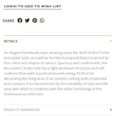
LOGIN TO ADD TO WISH LIST
SHARE
DETAILS
An elegant handmade rope weaving wraps the shell of the Cricket
two-seater sofa, an outdoor furniture proposal that is inspired by
the colors and shapes of nature. Spacious and comfortable, the
two-seater Cricket sofa has a light aluminum structure and soft
cushions that make it particularly welcoming. Perfect for
decorating the living area of ​​an outdoor setting, both residential
and contract, it is characterized by the versatility of style and the
ease with which it combines with the other furnishings of the
homonymous collection.
PRODUCT DIMENSION