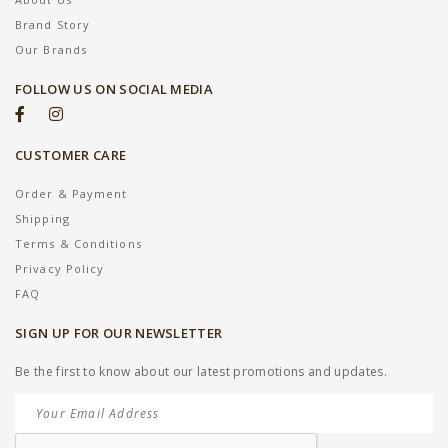
Brand Story
Our Brands
FOLLOW US ON SOCIAL MEDIA
CUSTOMER CARE
Order & Payment
Shipping
Terms & Conditions
Privacy Policy
FAQ
SIGN UP FOR OUR NEWSLETTER
Be the first to know about our latest promotions and updates.