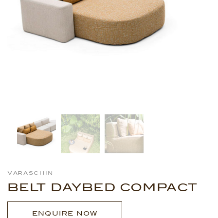
Varaschin
BELT DAYBED COMPACT
ENQUIRE NOW