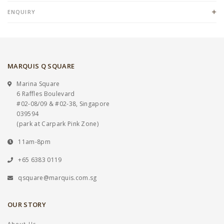
ENQUIRY
MARQUIS Q SQUARE
Marina Square
6 Raffles Boulevard
#02-08/09 & #02-38, Singapore
039594
(park at Carpark Pink Zone)
11am-8pm
+65 6383 0119
qsquare@marquis.com.sg
OUR STORY
About Us