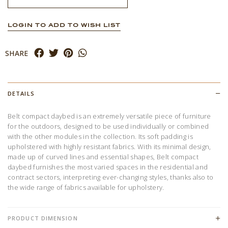
LOGIN TO ADD TO WISH LIST
SHARE
DETAILS
Belt compact daybed is an extremely versatile piece of furniture
for the outdoors, designed to be used individually or combined
with the other modules in the collection. Its soft padding is
upholstered with highly resistant fabrics. With its minimal design,
made up of curved lines and essential shapes, Belt compact
daybed furnishes the most varied spaces in the residential and
contract sectors, interpreting ever-changing styles, thanks also to
the wide range of fabrics available for upholstery.
PRODUCT DIMENSION