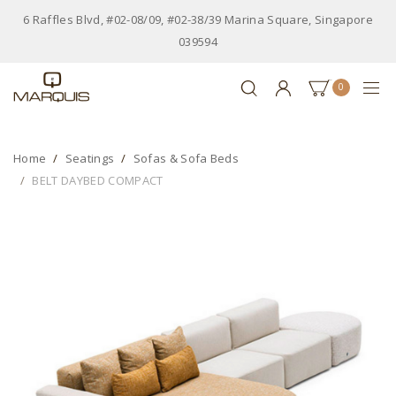
6 Raffles Blvd, #02-08/09, #02-38/39 Marina Square, Singapore
039594
0
Home
Seatings
Sofas & Sofa Beds
BELT DAYBED COMPACT