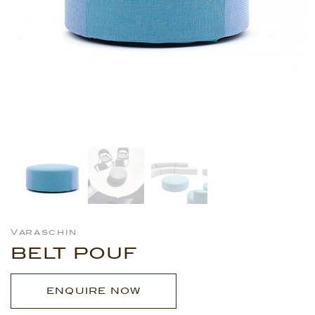
Varaschin
BELT POUF
ENQUIRE NOW