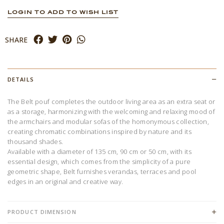
LOGIN TO ADD TO WISH LIST
SHARE
DETAILS
The Belt pouf completes the outdoor living area as an extra seat or
as a storage, harmonizing with the welcoming and relaxing mood of
the armchairs and modular sofas of the homonymous collection,
creating chromatic combinations inspired by nature and its
thousand shades.
Available with a diameter of 135 cm, 90 cm or 50 cm, with its
essential design, which comes from the simplicity of a pure
geometric shape, Belt furnishes verandas, terraces and pool
edges in an original and creative way.
PRODUCT DIMENSION