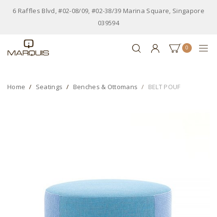
6 Raffles Blvd, #02-08/09, #02-38/39 Marina Square, Singapore
039594
0
Home
Seatings
Benches & Ottomans
BELT POUF