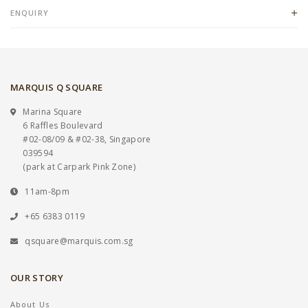
ENQUIRY
MARQUIS Q SQUARE
Marina Square
6 Raffles Boulevard
#02-08/09 & #02-38, Singapore
039594
(park at Carpark Pink Zone)
11am-8pm
+65 6383 0119
qsquare@marquis.com.sg
OUR STORY
About Us