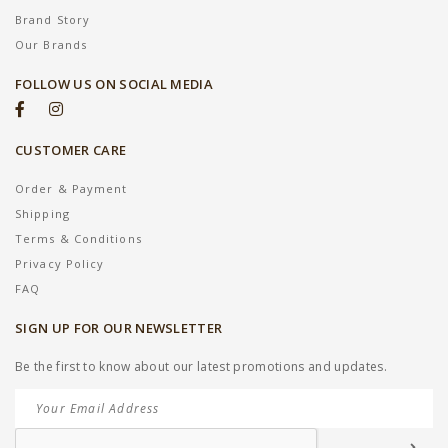
Brand Story
Our Brands
FOLLOW US ON SOCIAL MEDIA
CUSTOMER CARE
Order & Payment
Shipping
Terms & Conditions
Privacy Policy
FAQ
SIGN UP FOR OUR NEWSLETTER
Be the first to know about our latest promotions and updates.