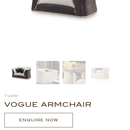
Turri
VOGUE ARMCHAIR
ENQUIRE NOW