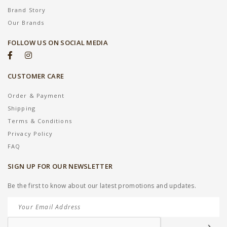
Brand Story
Our Brands
FOLLOW US ON SOCIAL MEDIA
CUSTOMER CARE
Order & Payment
Shipping
Terms & Conditions
Privacy Policy
FAQ
SIGN UP FOR OUR NEWSLETTER
Be the first to know about our latest promotions and updates.