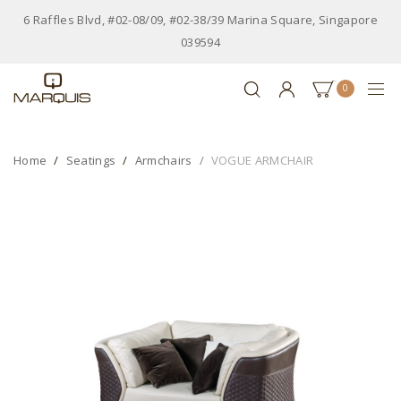
6 Raffles Blvd, #02-08/09, #02-38/39 Marina Square, Singapore
039594
0
Home
Seatings
Armchairs
VOGUE ARMCHAIR