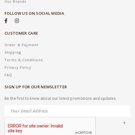
Our Brands
FOLLOW US ON SOCIAL MEDIA
CUSTOMER CARE
Order & Payment
Shipping
Terms & Conditions
Privacy Policy
FAQ
SIGN UP FOR OUR NEWSLETTER
Be the first to know about our latest promotions and updates.