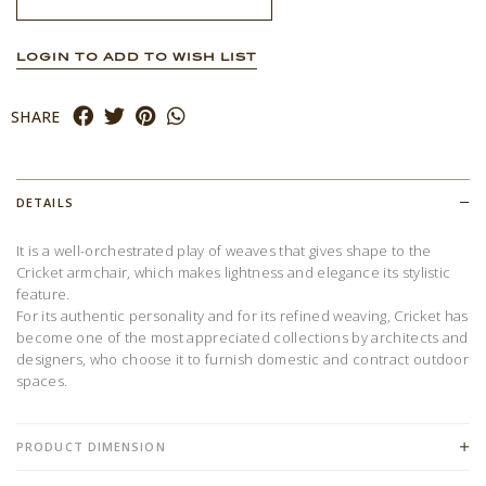
LOGIN TO ADD TO WISH LIST
SHARE
DETAILS
It is a well-orchestrated play of weaves that gives shape to the
Cricket armchair, which makes lightness and elegance its stylistic
feature.
For its authentic personality and for its refined weaving, Cricket has
become one of the most appreciated collections by architects and
designers, who choose it to furnish domestic and contract outdoor
spaces.
PRODUCT DIMENSION