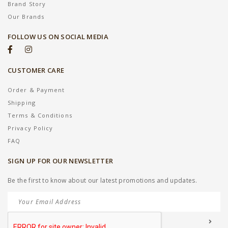
Brand Story
Our Brands
FOLLOW US ON SOCIAL MEDIA
CUSTOMER CARE
Order & Payment
Shipping
Terms & Conditions
Privacy Policy
FAQ
SIGN UP FOR OUR NEWSLETTER
Be the first to know about our latest promotions and updates.