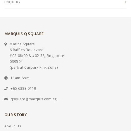
ENQUIRY
MARQUIS Q SQUARE
Marina Square
6 Raffles Boulevard
#02-08/09 & #02-38, Singapore
039594
(park at Carpark Pink Zone)
11am-8pm
+65 6383 0119
qsquare@marquis.com.sg
OUR STORY
About Us