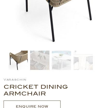
Varaschin
CRICKET DINING
ARMCHAIR
ENQUIRE NOW