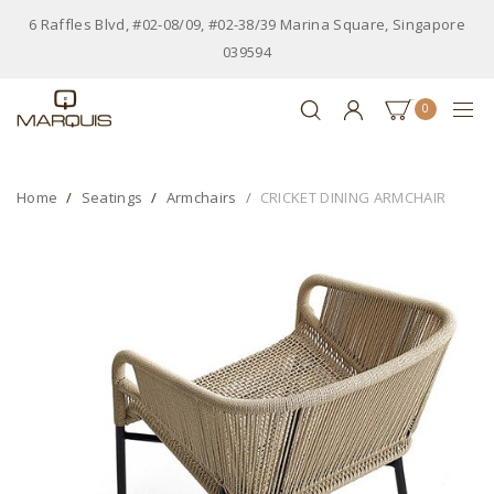
6 Raffles Blvd, #02-08/09, #02-38/39 Marina Square, Singapore
039594
0
Home
Seatings
Armchairs
CRICKET DINING ARMCHAIR