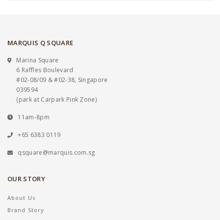
MARQUIS Q SQUARE
Marina Square
6 Raffles Boulevard
#02-08/09 & #02-38, Singapore
039594
(park at Carpark Pink Zone)
11am-8pm
+65 6383 0119
qsquare@marquis.com.sg
OUR STORY
About Us
Brand Story