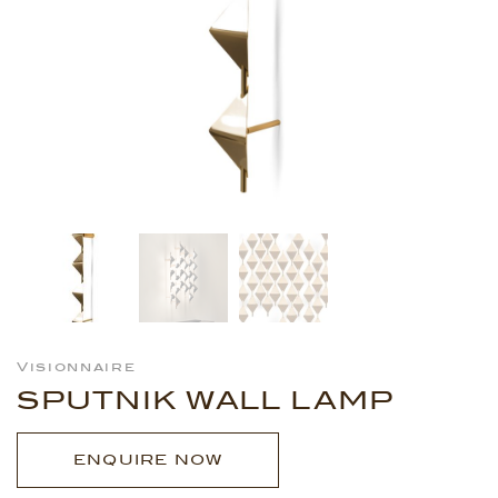
Visionnaire
SPUTNIK WALL LAMP
ENQUIRE NOW