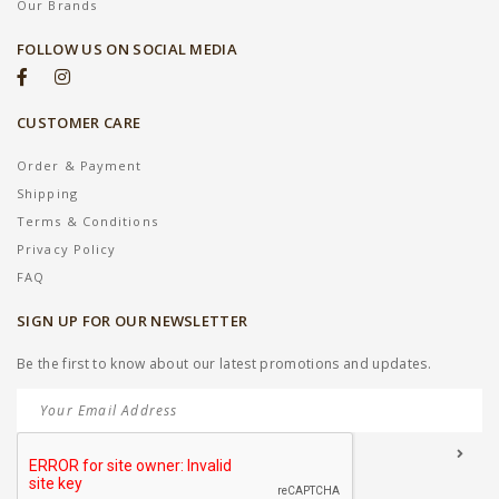
Our Brands
FOLLOW US ON SOCIAL MEDIA
CUSTOMER CARE
Order & Payment
Shipping
Terms & Conditions
Privacy Policy
FAQ
SIGN UP FOR OUR NEWSLETTER
Be the first to know about our latest promotions and updates.