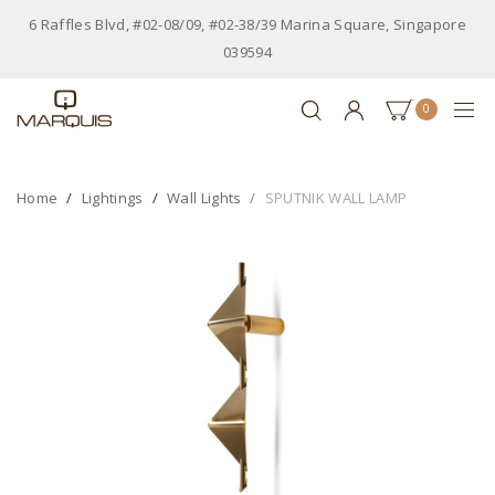
6 Raffles Blvd, #02-08/09, #02-38/39 Marina Square, Singapore
039594
0
Home
Lightings
Wall Lights
SPUTNIK WALL LAMP