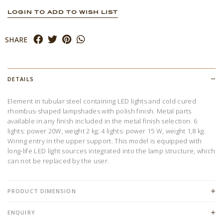
LOGIN TO ADD TO WISH LIST
SHARE
DETAILS
Element in tubular steel containing LED lights and cold cured
rhombus-shaped lampshades with polish finish. Metal parts
available in any finish included in the metal finish selection. 6
lights: power 20W, weight 2 kg; 4 lights: power 15 W, weight 1,8 kg.
Wiring entry in the upper support. This model is equipped with
long-life LED light sources integrated into the lamp structure, which
can not be replaced by the user.
PRODUCT DIMENSION
ENQUIRY