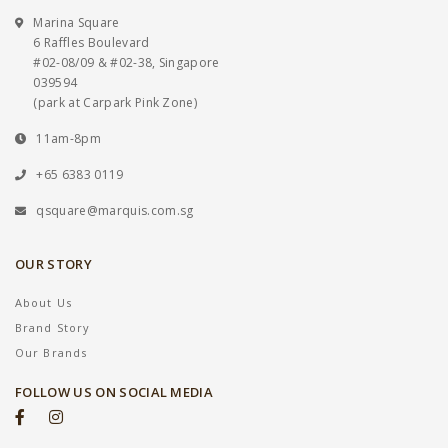
Marina Square
6 Raffles Boulevard
#02-08/09 & #02-38, Singapore
039594
(park at Carpark Pink Zone)
11am-8pm
+65 6383 0119
qsquare@marquis.com.sg
OUR STORY
About Us
Brand Story
Our Brands
FOLLOW US ON SOCIAL MEDIA