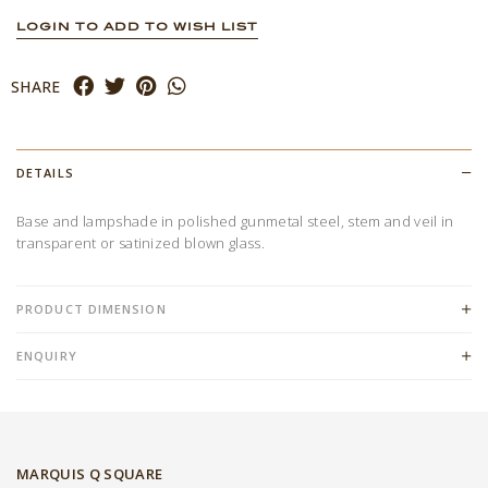
LOGIN TO ADD TO WISH LIST
SHARE
DETAILS
Base and lampshade in polished gunmetal steel, stem and veil in
transparent or satinized blown glass.
PRODUCT DIMENSION
ENQUIRY
MARQUIS Q SQUARE