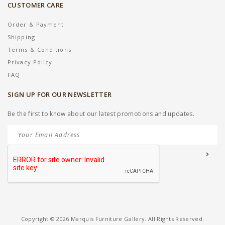
CUSTOMER CARE
Order & Payment
Shipping
Terms & Conditions
Privacy Policy
FAQ
SIGN UP FOR OUR NEWSLETTER
Be the first to know about our latest promotions and updates.
Copyright © 2026 Marquis Furniture Gallery. All Rights Reserved.