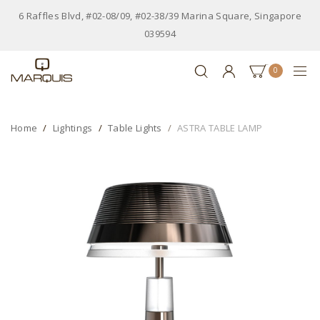
6 Raffles Blvd, #02-08/09, #02-38/39 Marina Square, Singapore
039594
0
Home
Lightings
Table Lights
ASTRA TABLE LAMP