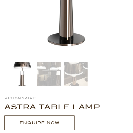
Visionnaire
ASTRA TABLE LAMP
ENQUIRE NOW