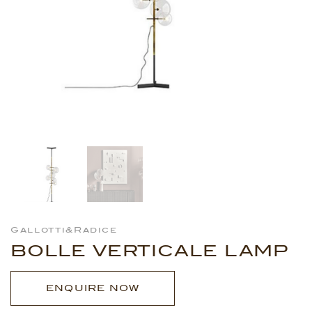
Gallotti&Radice
BOLLE VERTICALE LAMP
ENQUIRE NOW