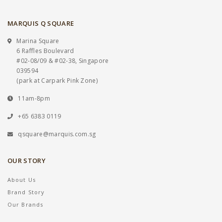
MARQUIS Q SQUARE
Marina Square
6 Raffles Boulevard
#02-08/09 & #02-38, Singapore
039594
(park at Carpark Pink Zone)
11am-8pm
+65 6383 0119
qsquare@marquis.com.sg
OUR STORY
About Us
Brand Story
Our Brands