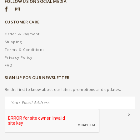
FOLLOW US ON SOCIAL MEDIA
CUSTOMER CARE
Order & Payment
Shipping
Terms & Conditions
Privacy Policy
FAQ
SIGN UP FOR OUR NEWSLETTER
Be the first to know about our latest promotions and updates.