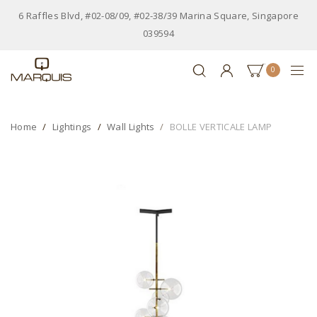
6 Raffles Blvd, #02-08/09, #02-38/39 Marina Square, Singapore
039594
0
Home
Lightings
Wall Lights
BOLLE VERTICALE LAMP