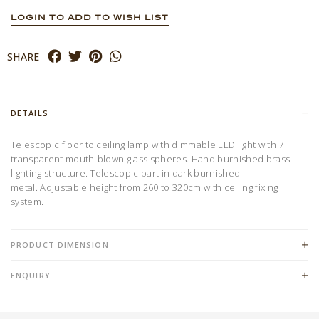
LOGIN TO ADD TO WISH LIST
SHARE
DETAILS
Telescopic floor to ceiling lamp with dimmable LED light with 7
transparent mouth-blown glass spheres. Hand burnished brass
lighting structure. Telescopic part in dark burnished
metal. Adjustable height from 260 to 320cm with ceiling fixing
system.
PRODUCT DIMENSION
ENQUIRY