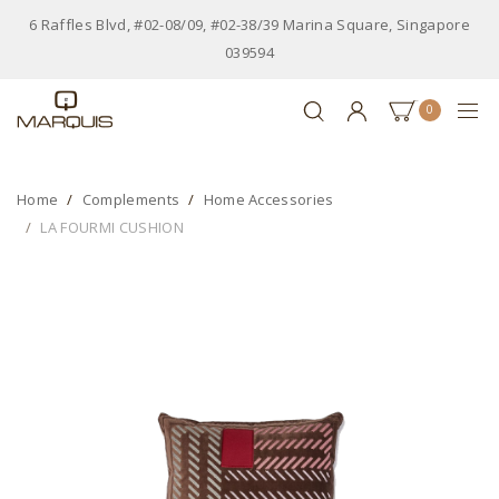
6 Raffles Blvd, #02-08/09, #02-38/39 Marina Square, Singapore
039594
0
Home
Complements
Home Accessories
LA FOURMI CUSHION