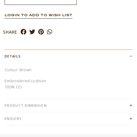
LOGIN TO ADD TO WISH LIST
SHARE
DETAILS
Colour: Brown
Embroidered cushion
100% CO
PRODUCT DIMENSION
ENQUIRY