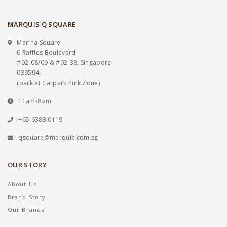
MARQUIS Q SQUARE
Marina Square
6 Raffles Boulevard
#02-08/09 & #02-38, Singapore
039594
(park at Carpark Pink Zone)
11am-8pm
+65 6383 0119
qsquare@marquis.com.sg
OUR STORY
About Us
Brand Story
Our Brands