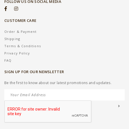
FOLLOW US ON SOCIAL MEDIA
CUSTOMER CARE
Order & Payment
Shipping
Terms & Conditions
Privacy Policy
FAQ
SIGN UP FOR OUR NEWSLETTER
Be the first to know about our latest promotions and updates.