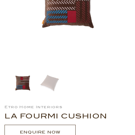
Etro Home Interiors
LA FOURMI CUSHION
ENQUIRE NOW