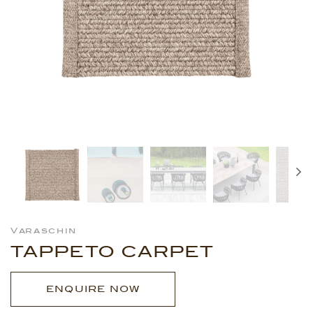
Varaschin
TAPPETO CARPET
ENQUIRE NOW