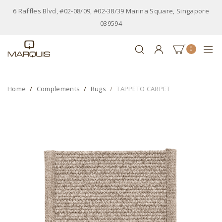
6 Raffles Blvd, #02-08/09, #02-38/39 Marina Square, Singapore
039594
0
Home
Complements
Rugs
TAPPETO CARPET