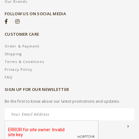
Our Brands
FOLLOW US ON SOCIAL MEDIA
CUSTOMER CARE
Order & Payment
Shipping
Terms & Conditions
Privacy Policy
FAQ
SIGN UP FOR OUR NEWSLETTER
Be the first to know about our latest promotions and updates.