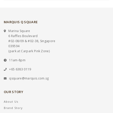
MARQUIS Q SQUARE
Marina Square
6 Raffles Boulevard
#02-08/09 & #02-38, Singapore
039594
(park at Carpark Pink Zone)
11am-8pm
+65 6383 0119
qsquare@marquis.com.sg
OUR STORY
About Us
Brand Story