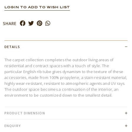
LOGIN TO ADD TO WISH LIST
SHARE
DETAILS
The carpet collection completes the outdoor living areas of
residential and contract spaces with a touch of style. The
particular English rib tube gives dynamism to the texture of these
accessories, made from 100% propylene, a stain-resistant material,
highly wear-resistant, resistant to atmospheric agents and UV rays.
The outdoor space becomes a continuation of the interior, an
environment to be customized down to the smallest detail.
PRODUCT DIMENSION
ENQUIRY