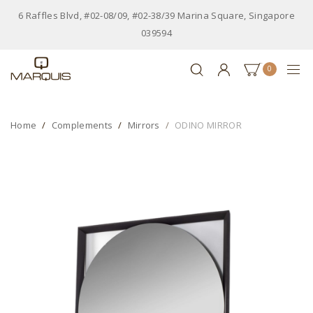
6 Raffles Blvd, #02-08/09, #02-38/39 Marina Square, Singapore
039594
0
Home
Complements
Mirrors
ODINO MIRROR