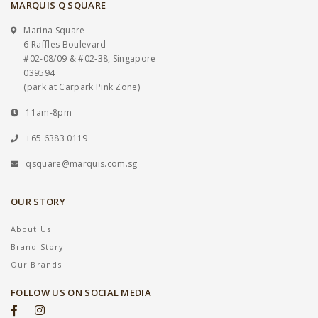
MARQUIS Q SQUARE
Marina Square
6 Raffles Boulevard
#02-08/09 & #02-38, Singapore
039594
(park at Carpark Pink Zone)
11am-8pm
+65 6383 0119
qsquare@marquis.com.sg
OUR STORY
About Us
Brand Story
Our Brands
FOLLOW US ON SOCIAL MEDIA