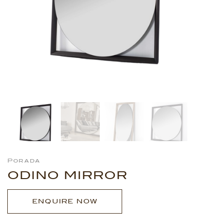
Porada
ODINO MIRROR
ENQUIRE NOW