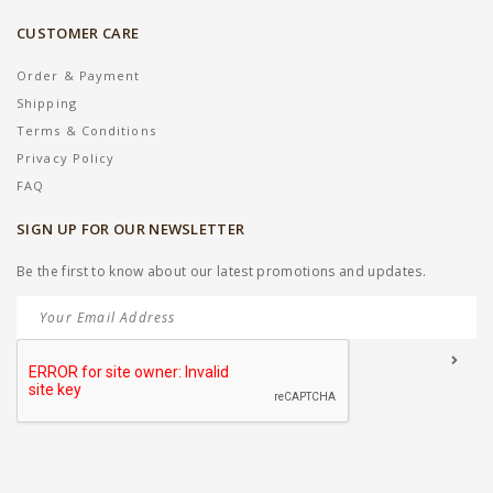
CUSTOMER CARE
Order & Payment
Shipping
Terms & Conditions
Privacy Policy
FAQ
SIGN UP FOR OUR NEWSLETTER
Be the first to know about our latest promotions and updates.