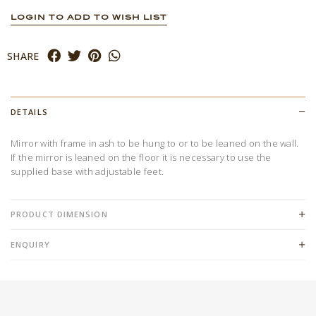
LOGIN TO ADD TO WISH LIST
SHARE
DETAILS
Mirror with frame in ash to be hung to or to be leaned on the wall.
If the mirror is leaned on the floor it is necessary to use the
supplied base with adjustable feet.
PRODUCT DIMENSION
ENQUIRY