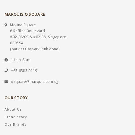
MARQUIS Q SQUARE
Marina Square
6 Raffles Boulevard
#02-08/09 & #02-38, Singapore
039594
(park at Carpark Pink Zone)
11am-8pm
+65 6383 0119
qsquare@marquis.com.sg
OUR STORY
About Us
Brand Story
Our Brands