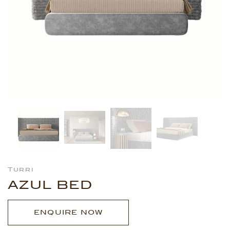
Turri
AZUL BED
ENQUIRE NOW