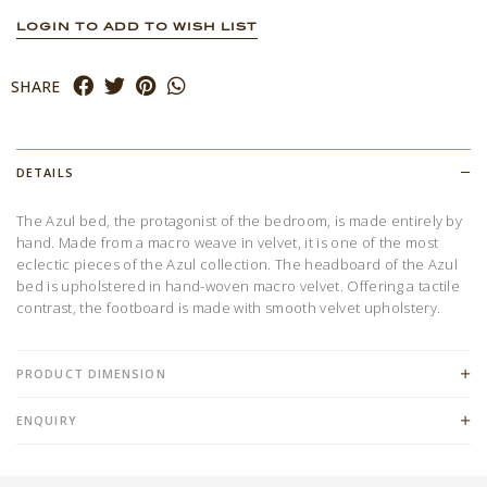
LOGIN TO ADD TO WISH LIST
SHARE
DETAILS
The Azul bed, the protagonist of the bedroom, is made entirely by
hand. Made from a macro weave in velvet, it is one of the most
eclectic pieces of the Azul collection. The headboard of the Azul
bed is upholstered in hand-woven macro velvet. Offering a tactile
contrast, the footboard is made with smooth velvet upholstery.
PRODUCT DIMENSION
ENQUIRY