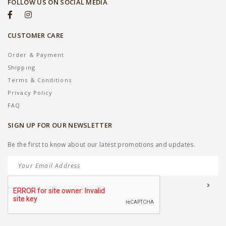
FOLLOW US ON SOCIAL MEDIA
CUSTOMER CARE
Order & Payment
Shipping
Terms & Conditions
Privacy Policy
FAQ
SIGN UP FOR OUR NEWSLETTER
Be the first to know about our latest promotions and updates.