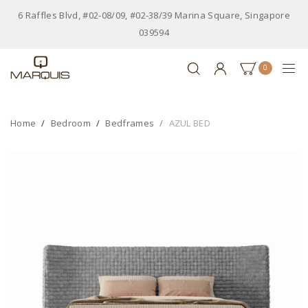
6 Raffles Blvd, #02-08/09, #02-38/39 Marina Square, Singapore
039594
0
Home
Bedroom
Bedframes
AZUL BED