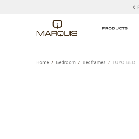
6 
PRODUCTS
Home
Bedroom
Bedframes
TUYO BED