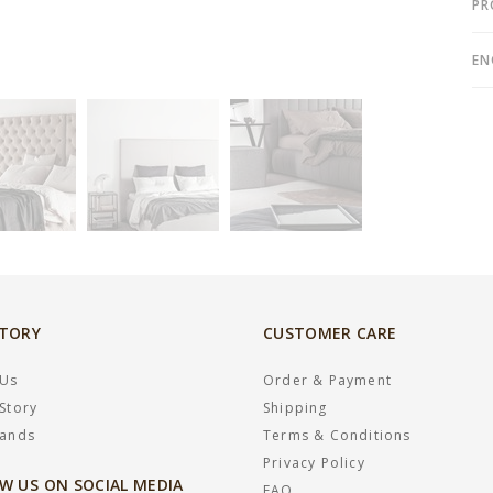
PR
EN
STORY
CUSTOMER CARE
 Us
Order & Payment
Story
Shipping
rands
Terms & Conditions
Privacy Policy
W US ON SOCIAL MEDIA
FAQ