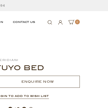
594
0
ON
CONTACT US
eridiani
TUYO BED
ENQUIRE NOW
GIN TO ADD TO WISH LIST