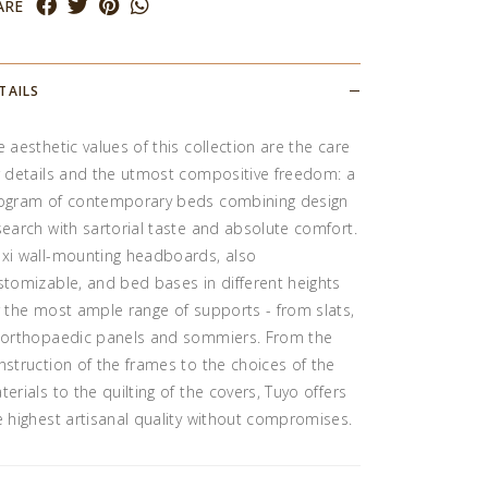
ARE
TAILS
e aesthetic values of this collection are the care
r details and the utmost compositive freedom: a
ogram of contemporary beds combining design
search with sartorial taste and absolute comfort.
xi wall-mounting headboards, also
stomizable, and bed bases in different heights
r the most ample range of supports - from slats,
 orthopaedic panels and sommiers. From the
nstruction of the frames to the choices of the
terials to the quilting of the covers, Tuyo offers
e highest artisanal quality without compromises.