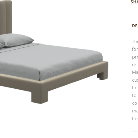
SH
DE
Th
fo
pr
re
Ma
cu
fo
to
co
ma
th