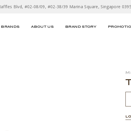
Raffles Blvd, #02-08/09, #02-38/39 Marina Square, Singapore 039
BRANDS
ABOUT US
BRAND STORY
PROMOTI
M
LO