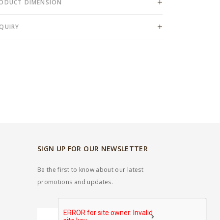
ODUCT DIMENSION
QUIRY
SIGN UP FOR OUR NEWSLETTER
Be the first to know about our latest
promotions and updates.