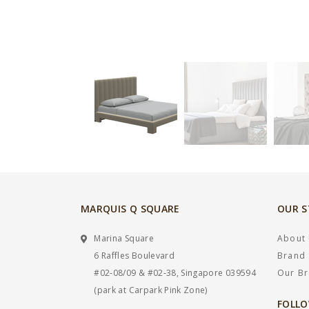
MARQUIS Q SQUARE
OUR 
Marina Square
About
6 Raffles Boulevard
Brand 
#02-08/09 & #02-38, Singapore 039594
Our B
(park at Carpark Pink Zone)
FOLLO