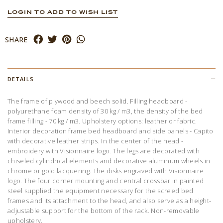
LOGIN TO ADD TO WISH LIST
SHARE
DETAILS
The frame of plywood and beech solid. Filling headboard -
polyurethane foam density of 30 kg / m3, the density of the bed
frame filling - 70 kg / m3. Upholstery options: leather or fabric.
Interior decoration frame bed headboard and side panels - Capito
with decorative leather strips. In the center of the head -
embroidery with Visionnaire logo. The legs are decorated with
chiseled cylindrical elements and decorative aluminum wheels in
chrome or gold lacquering. The disks engraved with Visionnaire
logo. The four corner mounting and central crossbar in painted
steel supplied the equipment necessary for the screed bed
frames and its attachment to the head, and also serve as a height-
adjustable support for the bottom of the rack. Non-removable
upholstery.