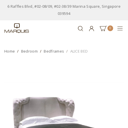
6 Raffles Blvd, #02-08/09, #02-38/39 Marina Square, Singapore
039594
0
Home
Bedroom
Bedframes
ALICE BED