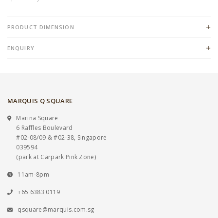
PRODUCT DIMENSION
ENQUIRY
MARQUIS Q SQUARE
Marina Square
6 Raffles Boulevard
#02-08/09 & #02-38, Singapore
039594
(park at Carpark Pink Zone)
11am-8pm
+65 6383 0119
qsquare@marquis.com.sg