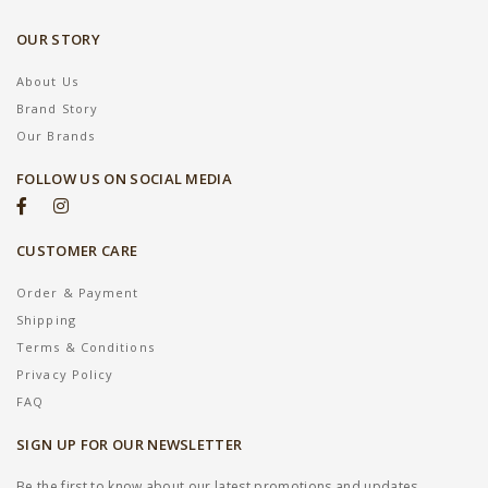
OUR STORY
About Us
Brand Story
Our Brands
FOLLOW US ON SOCIAL MEDIA
CUSTOMER CARE
Order & Payment
Shipping
Terms & Conditions
Privacy Policy
FAQ
SIGN UP FOR OUR NEWSLETTER
Be the first to know about our latest promotions and updates.