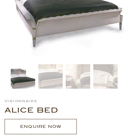
Visionnaire
ALICE BED
ENQUIRE NOW