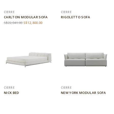
CIERRE
CIERRE
CARLTON MODULAR SOFA
RIGOLETTO SOFA
S$22,041.00
S$12,800.00
CIERRE
CIERRE
NICK BED
NEW YORK MODULAR SOFA