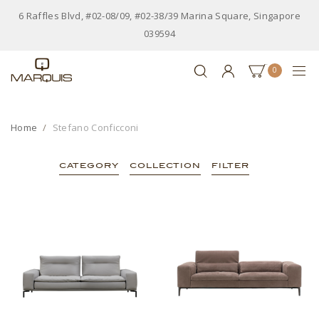
6 Raffles Blvd, #02-08/09, #02-38/39 Marina Square, Singapore
039594
0
Home
Stefano Conficconi
CATEGORY
COLLECTION
FILTER