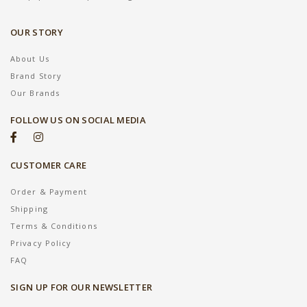
OUR STORY
About Us
Brand Story
Our Brands
FOLLOW US ON SOCIAL MEDIA
CUSTOMER CARE
Order & Payment
Shipping
Terms & Conditions
Privacy Policy
FAQ
SIGN UP FOR OUR NEWSLETTER