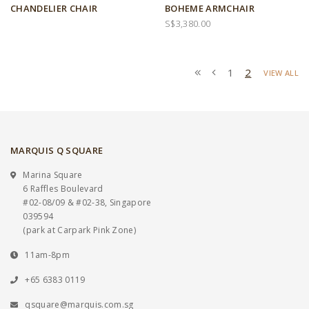
CHANDELIER CHAIR
BOHEME ARMCHAIR
S$3,380.00
1
2
VIEW ALL
MARQUIS Q SQUARE
Marina Square
6 Raffles Boulevard
#02-08/09 & #02-38, Singapore
039594
(park at Carpark Pink Zone)
11am-8pm
+65 6383 0119
qsquare@marquis.com.sg