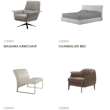
CIERRE
CIERRE
MADAME ARMCHAIR
CHANDELIER BED
CIERRE
CIERRE