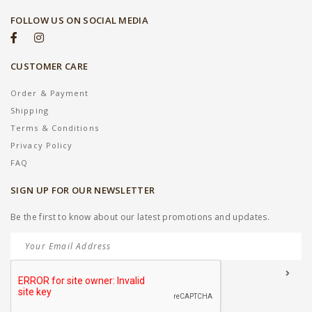
FOLLOW US ON SOCIAL MEDIA
CUSTOMER CARE
Order & Payment
Shipping
Terms & Conditions
Privacy Policy
FAQ
SIGN UP FOR OUR NEWSLETTER
Be the first to know about our latest promotions and updates.