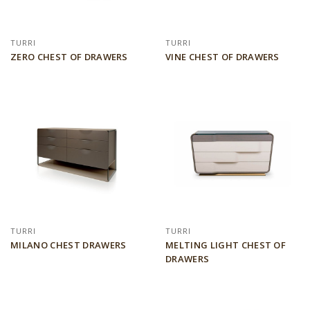
TURRI
TURRI
ZERO CHEST OF DRAWERS
VINE CHEST OF DRAWERS
TURRI
TURRI
MILANO CHEST DRAWERS
MELTING LIGHT CHEST OF
DRAWERS