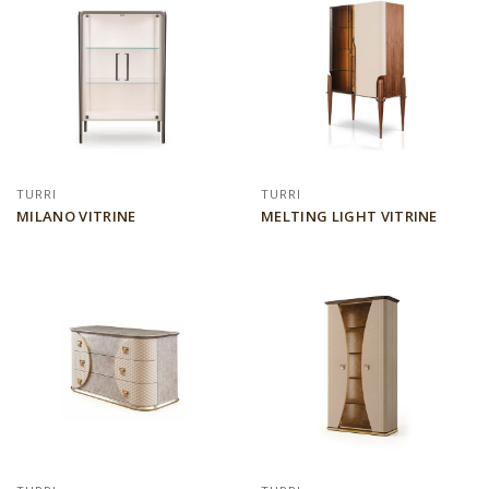
TURRI
TURRI
MILANO VITRINE
MELTING LIGHT VITRINE