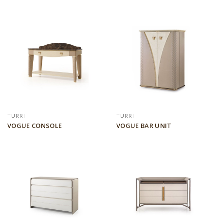
TURRI
TURRI
VOGUE CONSOLE
VOGUE BAR UNIT