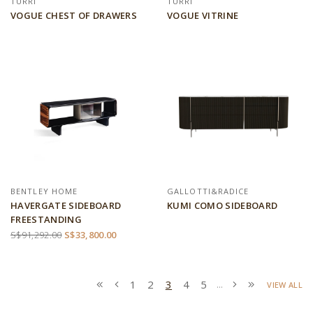
TURRI
TURRI
VOGUE CHEST OF DRAWERS
VOGUE VITRINE
BENTLEY HOME
GALLOTTI&RADICE
HAVERGATE SIDEBOARD
KUMI COMO SIDEBOARD
FREESTANDING
S$91,292.00
S$33,800.00
1
2
3
4
5
...
VIEW ALL