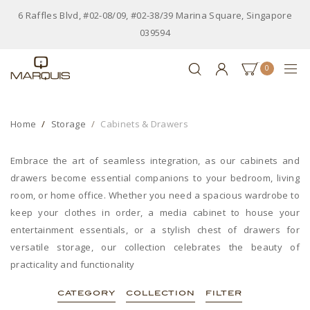
6 Raffles Blvd, #02-08/09, #02-38/39 Marina Square, Singapore
039594
0
Home
Storage
Cabinets & Drawers
Embrace the art of seamless integration, as our cabinets and
drawers become essential companions to your bedroom, living
room, or home office. Whether you need a spacious wardrobe to
keep your clothes in order, a media cabinet to house your
entertainment essentials, or a stylish chest of drawers for
versatile storage, our collection celebrates the beauty of
practicality and functionality
CATEGORY
COLLECTION
FILTER