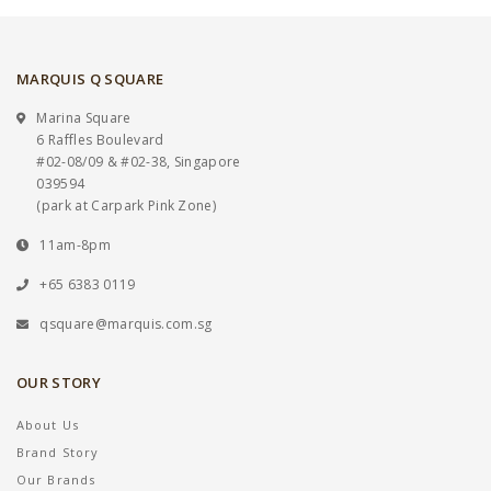
MARQUIS Q SQUARE
Marina Square
6 Raffles Boulevard
#02-08/09 & #02-38, Singapore
039594
(park at Carpark Pink Zone)
11am-8pm
+65 6383 0119
qsquare@marquis.com.sg
OUR STORY
About Us
Brand Story
Our Brands