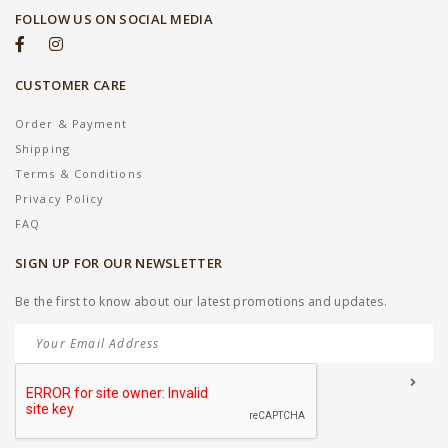
FOLLOW US ON SOCIAL MEDIA
CUSTOMER CARE
Order & Payment
Shipping
Terms & Conditions
Privacy Policy
FAQ
SIGN UP FOR OUR NEWSLETTER
Be the first to know about our latest promotions and updates.