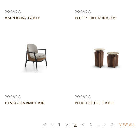
PORADA
PORADA
AMPHORA TABLE
FORTYFIVE MIRRORS
PORADA
PORADA
GINKGO ARMCHAIR
PODI COFFEE TABLE
1
2
3
4
5
...
VIEW ALL