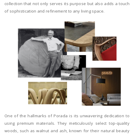
collection that not only serves its purpose but also adds a touch
of sophistication and refinement to any living space.
One of the hallmarks of Porada is its unwavering dedication to
using premium materials. They meticulously select top-quality
woods, such as walnut and ash, known for their natural beauty