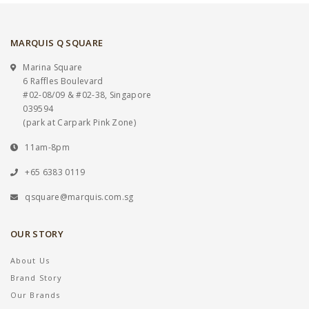
MARQUIS Q SQUARE
Marina Square
6 Raffles Boulevard
#02-08/09 & #02-38, Singapore
039594
(park at Carpark Pink Zone)
11am-8pm
+65 6383 0119
qsquare@marquis.com.sg
OUR STORY
About Us
Brand Story
Our Brands