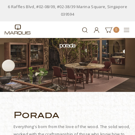
6 Raffles Blvd, #02-08/09, #02-38/39 Marina Square, Singapore
039594
0
Porada
Everything's born from the love of the wood. The solid wood,
worked with the craftsmanship of those who know how to