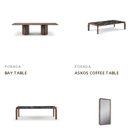
PORADA
PORADA
BAY TABLE
ASKOS COFFEE TABLE