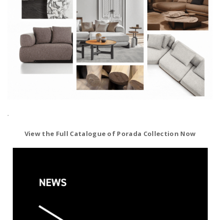
.
View the Full Catalogue of Porada Collection Now