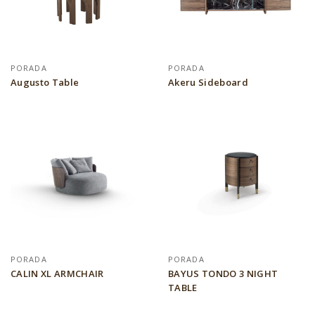
PORADA
PORADA
Augusto Table
Akeru Sideboard
PORADA
PORADA
CALIN XL ARMCHAIR
BAYUS TONDO 3 NIGHT
TABLE