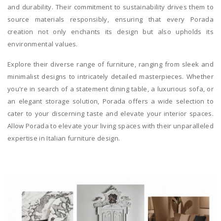
and durability. Their commitment to sustainability drives them to
source materials responsibly, ensuring that every Porada
creation not only enchants its design but also upholds its
environmental values.
Explore their diverse range of furniture, ranging from sleek and
minimalist designs to intricately detailed masterpieces. Whether
you're in search of a statement dining table, a luxurious sofa, or
an elegant storage solution, Porada offers a wide selection to
cater to your discerning taste and elevate your interior spaces.
Allow Porada to elevate your living spaces with their unparalleled
expertise in Italian furniture design.