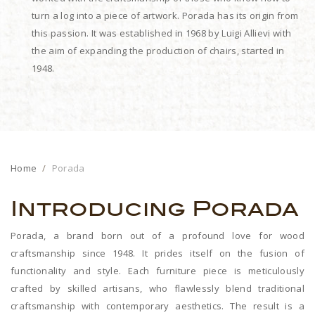
turn a log into a piece of artwork. Porada has its origin from
this passion. It was established in 1968 by Luigi Allievi with
the aim of expanding the production of chairs, started in
1948.
Home
Porada
Introducing Porada
Porada, a brand born out of a profound love for wood
craftsmanship since 1948. It prides itself on the fusion of
functionality and style. Each furniture piece is meticulously
crafted by skilled artisans, who flawlessly blend traditional
craftsmanship with contemporary aesthetics. The result is a