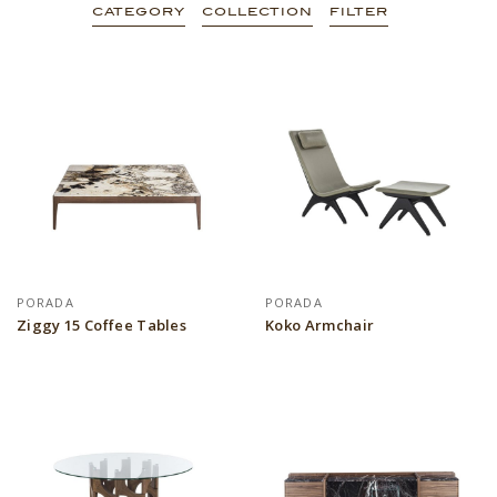
CATEGORY
COLLECTION
FILTER
PORADA
PORADA
Ziggy 15 Coffee Tables
Koko Armchair