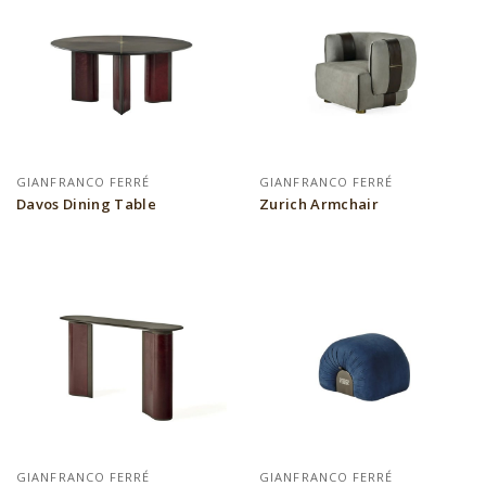
GIANFRANCO FERRÉ
GIANFRANCO FERRÉ
Davos Dining Table
Zurich Armchair
GIANFRANCO FERRÉ
GIANFRANCO FERRÉ