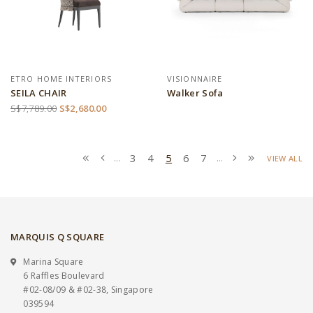
ETRO HOME INTERIORS
VISIONNAIRE
SEILA CHAIR
Walker Sofa
S$7,789.00
S$2,680.00
3
4
5
6
7
...
...
VIEW ALL
MARQUIS Q SQUARE
Marina Square
6 Raffles Boulevard
#02-08/09 & #02-38, Singapore
039594