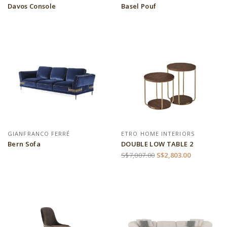
Davos Console
Basel Pouf
GIANFRANCO FERRÉ
ETRO HOME INTERIORS
Bern Sofa
DOUBLE LOW TABLE 2
S$7,007.00
S$2,803.00