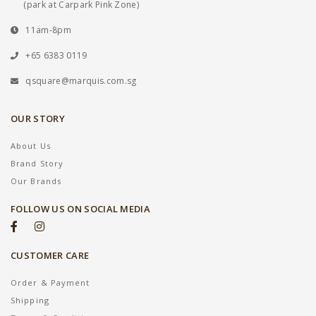
(park at Carpark Pink Zone)
11am-8pm
+65 6383 0119
qsquare@marquis.com.sg
OUR STORY
About Us
Brand Story
Our Brands
FOLLOW US ON SOCIAL MEDIA
CUSTOMER CARE
Order & Payment
Shipping