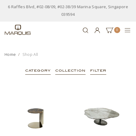
6 Raffles Blvd, #02-08/09, #02-38/39 Marina Square, Singapore
039594
0
Home
Shop All
CATEGORY
COLLECTION
FILTER