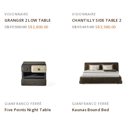
VISIONNAIRE
VISIONNAIRE
GRANGER 2 LOW TABLE
CHANTILLY SIDE TABLE 2
S$17,550.00
S$3,800.00
S$17,411.00
S$3,980.00
GIANFRANCO FERRÉ
GIANFRANCO FERRÉ
Five Points Night Table
Kaunas Bound Bed