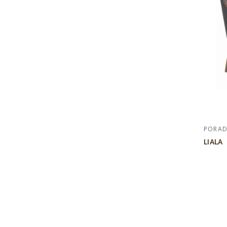
PORA
LIALA