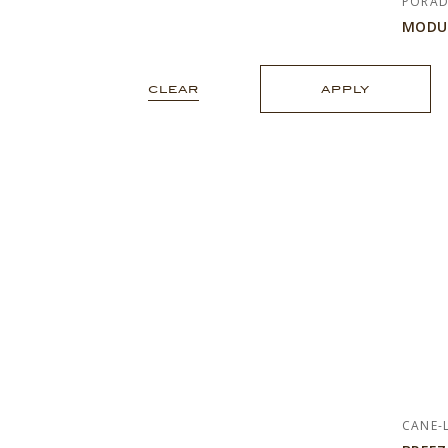
PORA
MODU
CLEAR
APPLY
CANE-