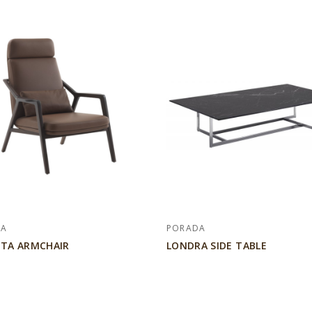
DA
PORADA
TA ARMCHAIR
LONDRA SIDE TABLE