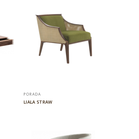
PORADA
LIALA STRAW