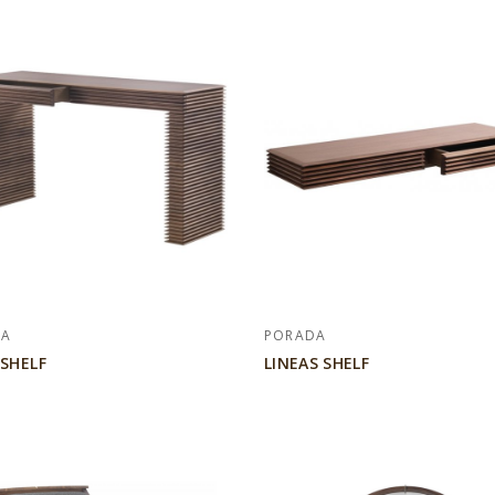
DA
PORADA
 SHELF
LINEAS SHELF