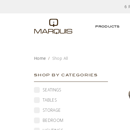
6 
PRODUCTS
Home
Shop All
SHOP BY CATEGORIES
SEATINGS
TABLES
STORAGE
BEDROOM