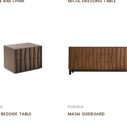
E BAR CHAIR
MICOL DRESSING TABLE
DA
PORADA
 BEDSIDE TABLE
MASAI SIDEBOARD