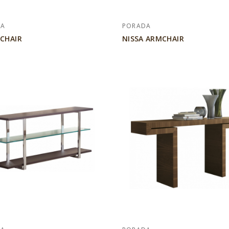
DA
PORADA
 CHAIR
NISSA ARMCHAIR