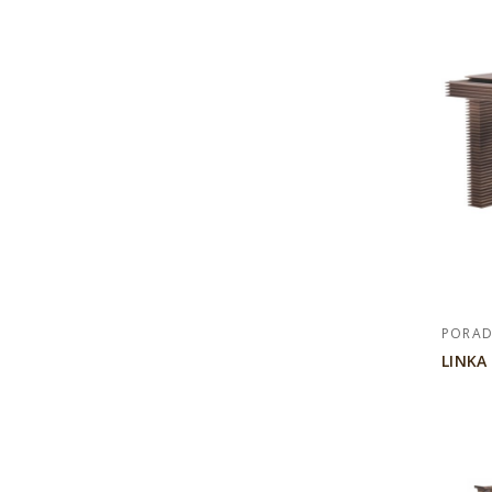
PORA
LINKA