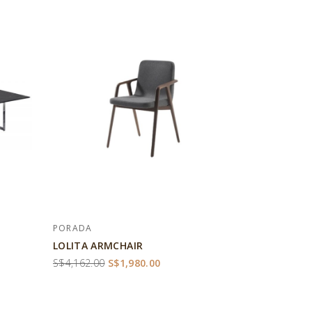
PORADA
LOLITA ARMCHAIR
S$4,162.00
S$1,980.00