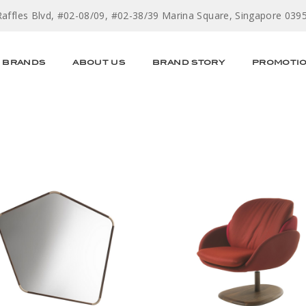
Raffles Blvd, #02-08/09, #02-38/39 Marina Square, Singapore 039
BRANDS
ABOUT US
BRAND STORY
PROMOTI