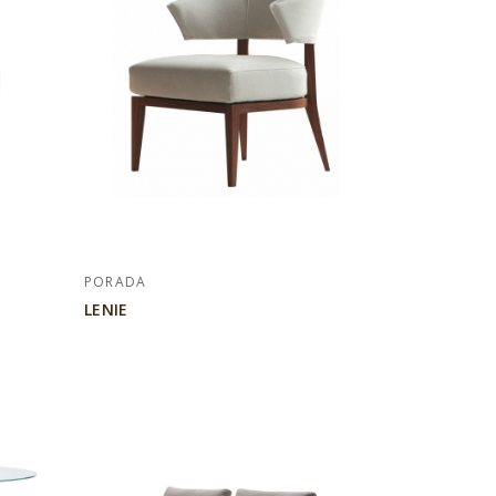
PORADA
LENIE