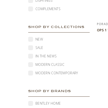
LIGHTINGS
COMPLEMENTS
PORA
SHOP BY COLLECTIONS
OPS 1
NEW
SALE
IN THE NEWS
MODERN CLASSIC
MODERN CONTEMPORARY
SHOP BY BRANDS
BENTLEY HOME