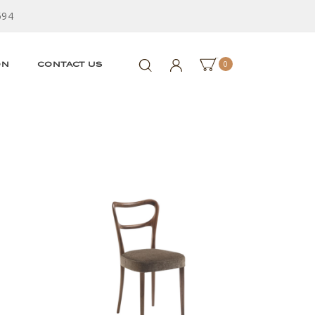
594
0
ON
CONTACT US