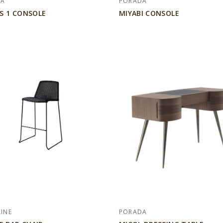
DA
PORADA
S 1 CONSOLE
MIYABI CONSOLE
LINE
PORADA