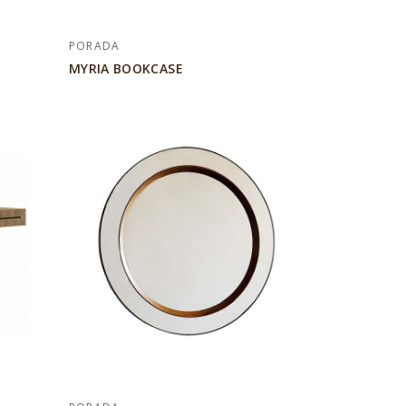
PORADA
MYRIA BOOKCASE