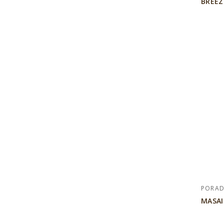
BREEZ
PORA
MASAI