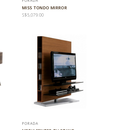
PORADA
MISS TONDO MIRROR
S$5,079.00
PORADA