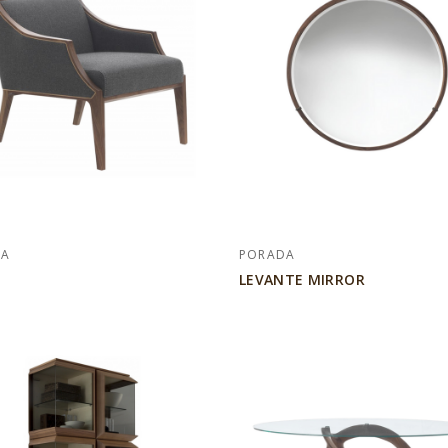
DA
PORADA
LEVANTE MIRROR