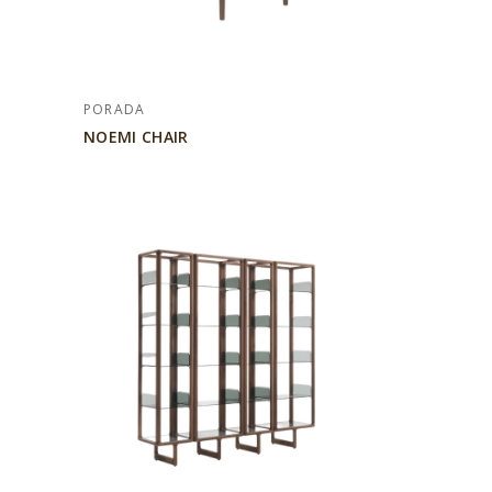
PORADA
NOEMI CHAIR