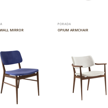
DA
PORADA
 WALL MIRROR
OPIUM ARMCHAIR