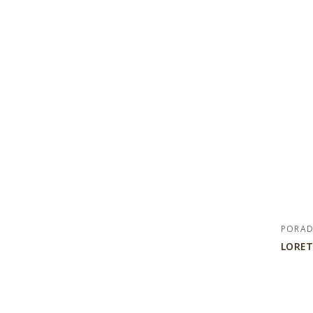
PORA
LORET