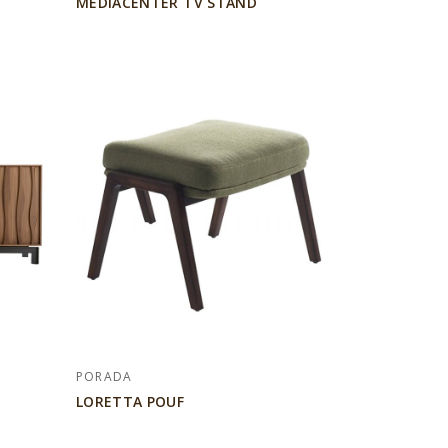
MEDIACENTER TV STAND
PORADA
LORETTA POUF