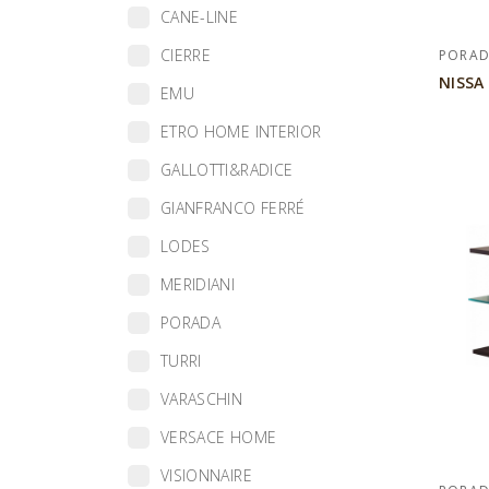
CANE-LINE
CIERRE
PORA
NISSA
EMU
ETRO HOME INTERIOR
GALLOTTI&RADICE
GIANFRANCO FERRÉ
LODES
MERIDIANI
PORADA
TURRI
VARASCHIN
VERSACE HOME
VISIONNAIRE