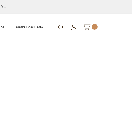
594
0
ON
CONTACT US