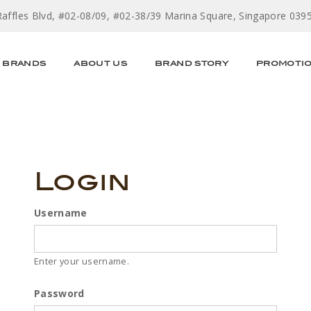
Raffles Blvd, #02-08/09, #02-38/39 Marina Square, Singapore 039
BRANDS
ABOUT US
BRAND STORY
PROMOTI
Login
Username
Enter your username.
Password