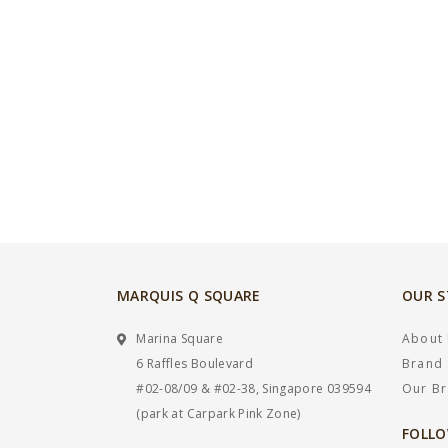
MARQUIS Q SQUARE
OUR 
Marina Square
About
6 Raffles Boulevard
Brand 
#02-08/09 & #02-38, Singapore 039594
Our B
(park at Carpark Pink Zone)
FOLLO