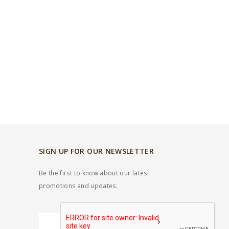
SIGN UP FOR OUR NEWSLETTER
Be the first to know about our latest
promotions and updates.