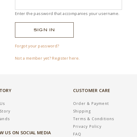
Enter the password that accompanies your username.
Forgot your password?
Not a member yet? Register here.
STORY
CUSTOMER CARE
 Us
Order & Payment
Story
Shipping
rands
Terms & Conditions
Privacy Policy
W US ON SOCIAL MEDIA
FAQ