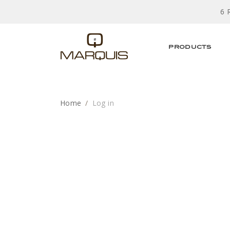
6 
PRODUCTS
Home
Log in