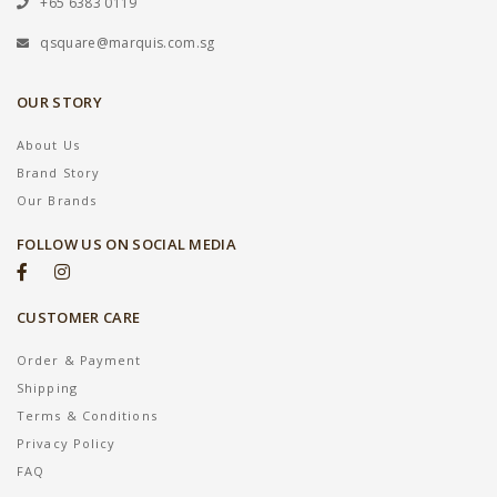
+65 6383 0119
qsquare@marquis.com.sg
OUR STORY
About Us
Brand Story
Our Brands
FOLLOW US ON SOCIAL MEDIA
CUSTOMER CARE
Order & Payment
Shipping
Terms & Conditions
Privacy Policy
FAQ