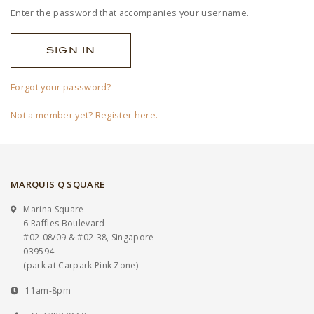
Enter the password that accompanies your username.
Forgot your password?
Not a member yet? Register here.
MARQUIS Q SQUARE
Marina Square
6 Raffles Boulevard
#02-08/09 & #02-38, Singapore
039594
(park at Carpark Pink Zone)
11am-8pm