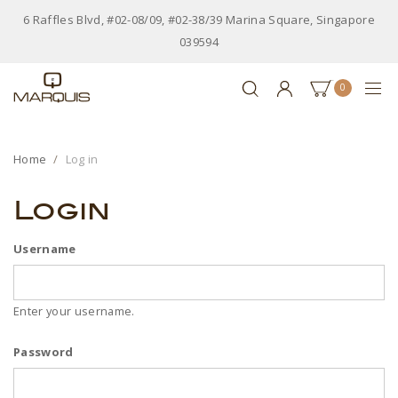
6 Raffles Blvd, #02-08/09, #02-38/39 Marina Square, Singapore
039594
0
Home
Log in
Login
Username
Enter your username.
Password