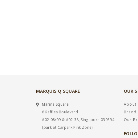
MARQUIS Q SQUARE
OUR 
Marina Square
About
6 Raffles Boulevard
Brand 
#02-08/09 & #02-38, Singapore 039594
Our B
(park at Carpark Pink Zone)
FOLLO