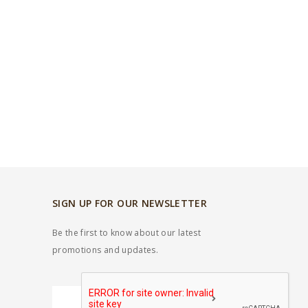
SIGN UP FOR OUR NEWSLETTER
Be the first to know about our latest
promotions and updates.