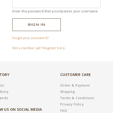
Enter the password that accompanies your username.
Forgot your password?
Not a member yet? Register here.
STORY
CUSTOMER CARE
 Us
Order & Payment
Story
Shipping
rands
Terms & Conditions
Privacy Policy
W US ON SOCIAL MEDIA
FAQ