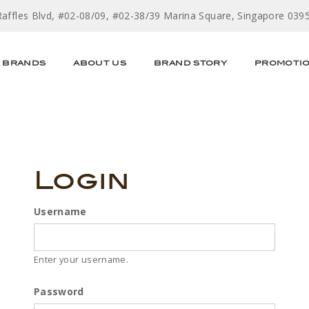
Raffles Blvd, #02-08/09, #02-38/39 Marina Square, Singapore 039
BRANDS
ABOUT US
BRAND STORY
PROMOTI
Login
Username
Enter your username.
Password