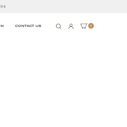
594
0
ON
CONTACT US