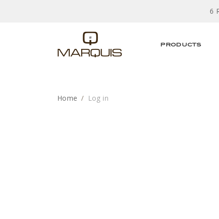
6 
PRODUCTS
Home
Log in