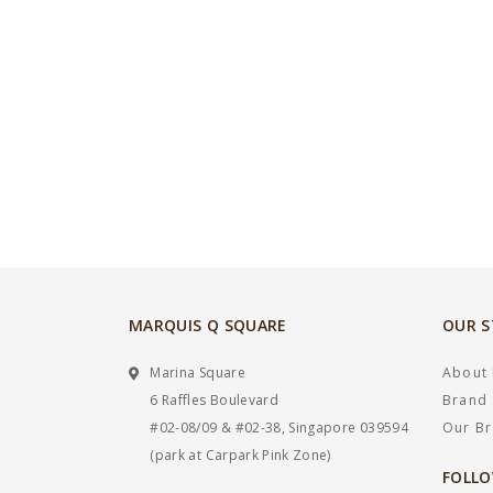
MARQUIS Q SQUARE
OUR 
Marina Square
About
6 Raffles Boulevard
Brand 
#02-08/09 & #02-38, Singapore 039594
Our B
(park at Carpark Pink Zone)
FOLLO