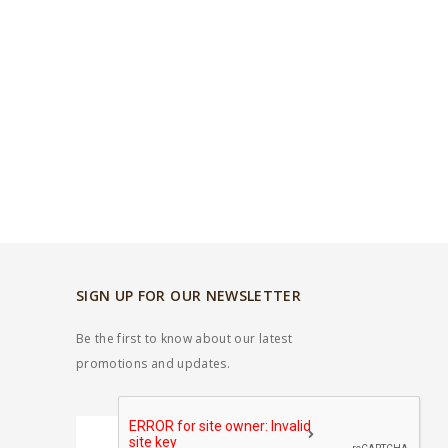
SIGN UP FOR OUR NEWSLETTER
Be the first to know about our latest
promotions and updates.