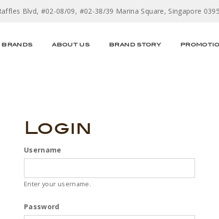
Raffles Blvd, #02-08/09, #02-38/39 Marina Square, Singapore 039
BRANDS
ABOUT US
BRAND STORY
PROMOTI
Login
Username
Enter your username.
Password