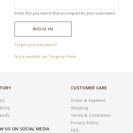
Enter the password that accompanies your username.
Forgot your password?
Not a member yet? Register here.
STORY
CUSTOMER CARE
 Us
Order & Payment
Story
Shipping
rands
Terms & Conditions
Privacy Policy
W US ON SOCIAL MEDIA
FAQ