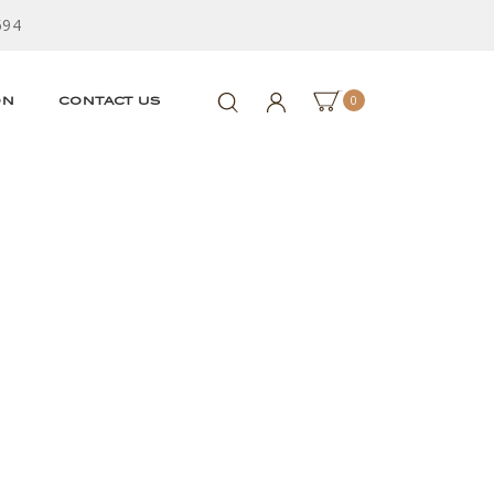
594
0
ON
CONTACT US