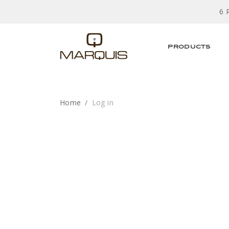
6 
PRODUCTS
Home
Log in