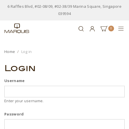
6 Raffles Blvd, #02-08/09, #02-38/39 Marina Square, Singapore
039594
0
Home
Log in
Login
Username
Enter your username.
Password