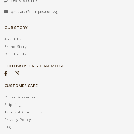
+65 6383 0119
qsquare@marquis.com.sg
OUR STORY
About Us
Brand Story
Our Brands
FOLLOW US ON SOCIAL MEDIA
CUSTOMER CARE
Order & Payment
Shipping
Terms & Conditions
Privacy Policy
FAQ