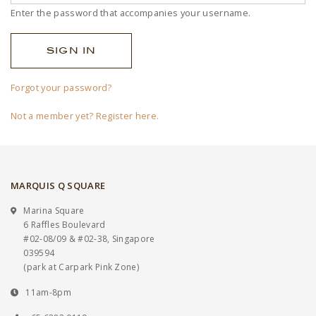
Enter the password that accompanies your username.
Forgot your password?
Not a member yet? Register here.
MARQUIS Q SQUARE
Marina Square
6 Raffles Boulevard
#02-08/09 & #02-38, Singapore
039594
(park at Carpark Pink Zone)
11am-8pm