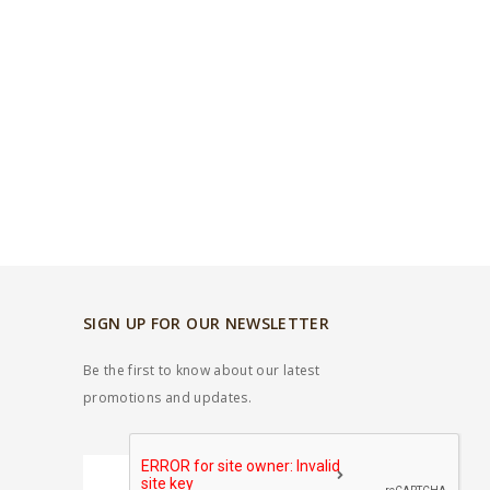
SIGN UP FOR OUR NEWSLETTER
Be the first to know about our latest
promotions and updates.