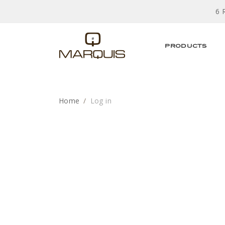
6 
PRODUCTS
Home
Log in