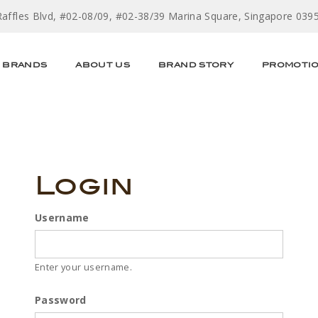
Raffles Blvd, #02-08/09, #02-38/39 Marina Square, Singapore 039
BRANDS
ABOUT US
BRAND STORY
PROMOTI
Login
Username
Enter your username.
Password