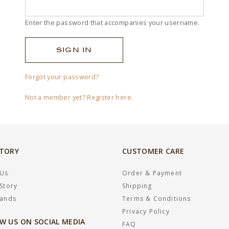
Enter the password that accompanies your username.
Forgot your password?
Not a member yet? Register here.
STORY
CUSTOMER CARE
 Us
Order & Payment
Story
Shipping
rands
Terms & Conditions
Privacy Policy
W US ON SOCIAL MEDIA
FAQ