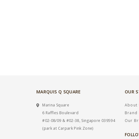
MARQUIS Q SQUARE
OUR 
Marina Square
About
6 Raffles Boulevard
Brand 
#02-08/09 & #02-38, Singapore 039594
Our B
(park at Carpark Pink Zone)
FOLLO