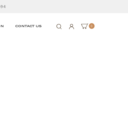
594
0
ON
CONTACT US