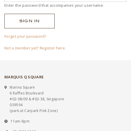
Enter the password that accompanies your username.
Forgot your password?
Not a member yet? Register here.
MARQUIS Q SQUARE
Marina Square
6 Raffles Boulevard
#02-08/09 & #02-38, Singapore
039594
(park at Carpark Pink Zone)
11am-8pm