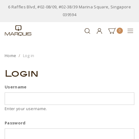
6 Raffles Blvd, #02-08/09, #02-38/39 Marina Square, Singapore
039594
0
Home
Log in
Login
Username
Enter your username.
Password