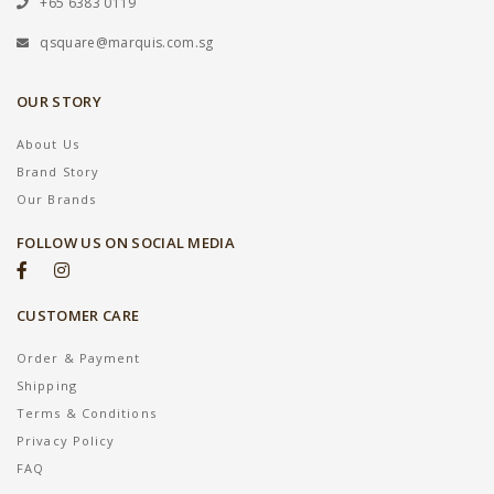
+65 6383 0119
qsquare@marquis.com.sg
OUR STORY
About Us
Brand Story
Our Brands
FOLLOW US ON SOCIAL MEDIA
CUSTOMER CARE
Order & Payment
Shipping
Terms & Conditions
Privacy Policy
FAQ