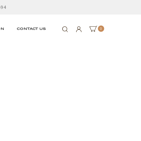
594
0
ON
CONTACT US