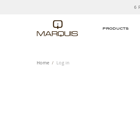
6 
PRODUCTS
Home
Log in