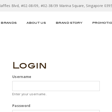
Raffles Blvd, #02-08/09, #02-38/39 Marina Square, Singapore 039
BRANDS
ABOUT US
BRAND STORY
PROMOTI
Login
Username
Enter your username.
Password