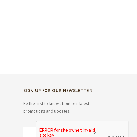
SIGN UP FOR OUR NEWSLETTER
Be the first to know about our latest
promotions and updates.