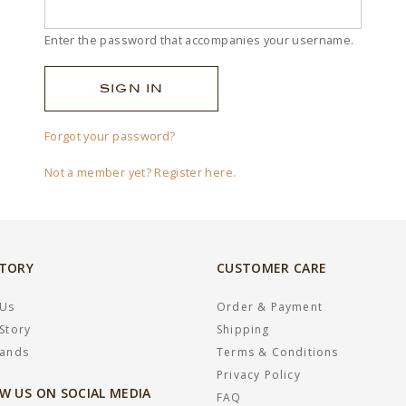
Enter the password that accompanies your username.
Forgot your password?
Not a member yet? Register here.
STORY
CUSTOMER CARE
 Us
Order & Payment
Story
Shipping
rands
Terms & Conditions
Privacy Policy
W US ON SOCIAL MEDIA
FAQ