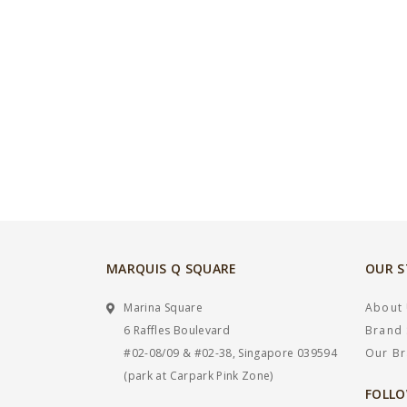
MARQUIS Q SQUARE
OUR 
Marina Square
About
6 Raffles Boulevard
Brand 
#02-08/09 & #02-38, Singapore 039594
Our B
(park at Carpark Pink Zone)
FOLLO